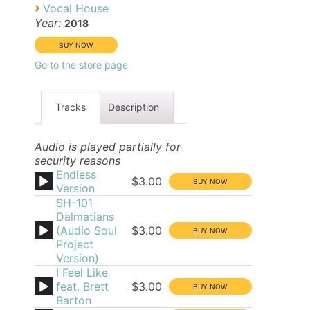
›
Vocal House
Year:
2018
Go to the store page
Tracks
Description
Audio is played partially for
security reasons
Endless
$3.00
Version
SH-101
Dalmatians
(Audio Soul
$3.00
Project
Version)
I Feel Like
feat. Brett
$3.00
Barton