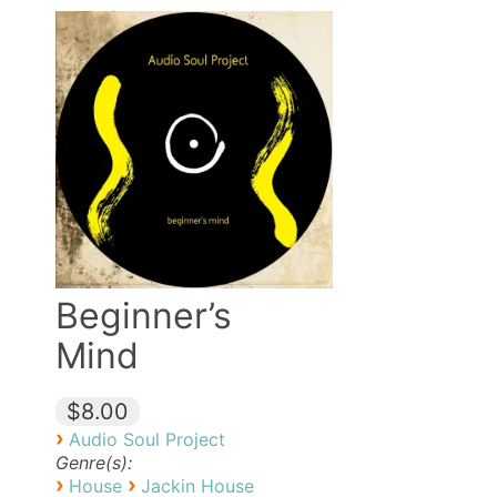
Beginner’s
Mind
$8.00
›
Audio Soul Project
Genre(s):
›
›
House
Jackin House