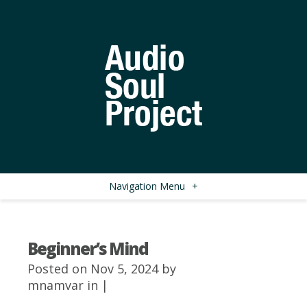
Navigation Menu
+
Beginner’s Mind
Posted on Nov 5, 2024 by
mnamvar
in |