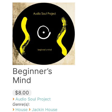
Beginner’s
Mind
$8.00
›
Audio Soul Project
Genre(s):
›
›
House
Jackin House