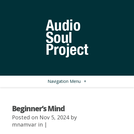
Navigation Menu
+
Beginner’s Mind
Posted on Nov 5, 2024 by
mnamvar
in |