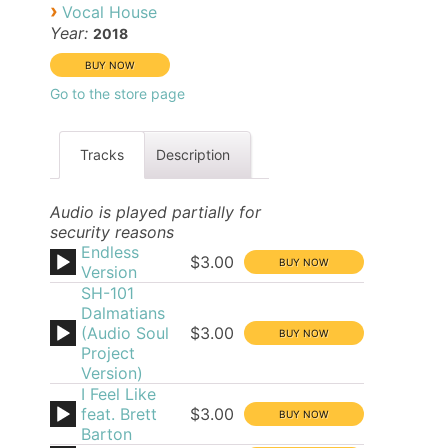
›
Vocal House
Year:
2018
Go to the store page
Tracks
Description
Audio is played partially for
security reasons
Endless
$3.00
Version
SH-101
Dalmatians
(Audio Soul
$3.00
Project
Version)
I Feel Like
feat. Brett
$3.00
Barton