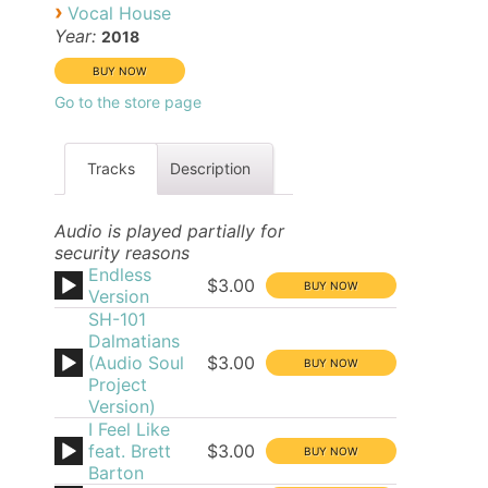
›
Vocal House
Year:
2018
Go to the store page
Tracks
Description
Audio is played partially for
security reasons
Endless
$3.00
Version
SH-101
Dalmatians
(Audio Soul
$3.00
Project
Version)
I Feel Like
feat. Brett
$3.00
Barton