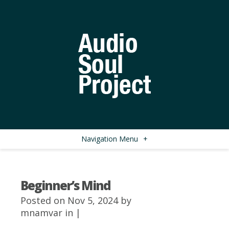
Navigation Menu
+
Beginner’s Mind
Posted on Nov 5, 2024 by
mnamvar
in |