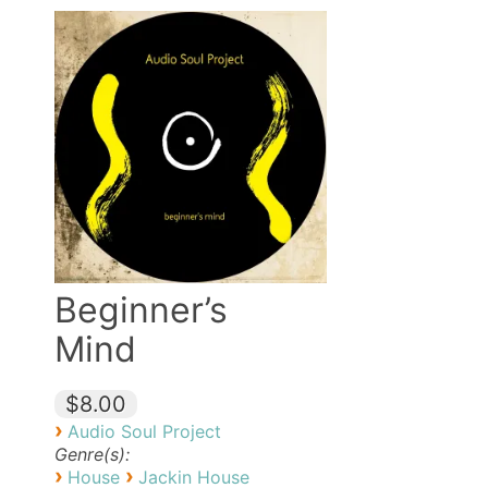
Beginner’s
Mind
$8.00
›
Audio Soul Project
Genre(s):
›
›
House
Jackin House