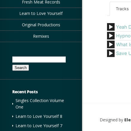
Fresh Meat Records
Tracks
Learn to Love Yourself
Original Productions
Yeah 
Hypno
Remixes
What I
Save 
Search
for:
Recent Posts
Singles Collection Volume
One
Learn to Love Yourself 8
Designed by
El
Learn to Love Yourself 7