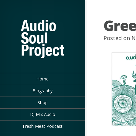
Gree
Posted on N
Home
Biography
Shop
DJ Mix Audio
Fresh Meat Podcast