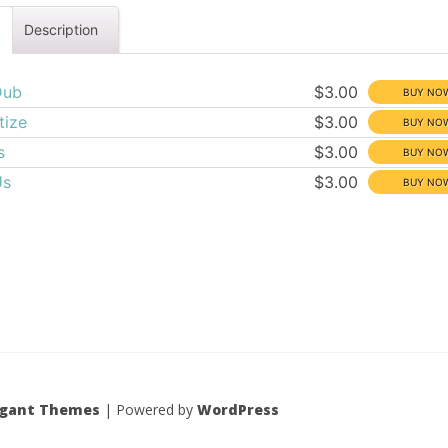
Description
Dub
$3.00
tize
$3.00
s
$3.00
Us
$3.00
egant Themes
| Powered by
WordPress