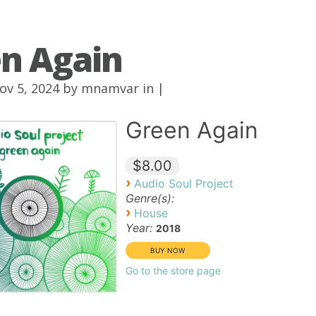
n Again
ov 5, 2024 by
mnamvar
in |
Green Again
$8.00
›
Audio Soul Project
Genre(s):
›
House
Year:
2018
Go to the store page