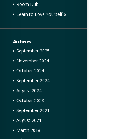
Room Dub
Learn to Love Yourself 6
Archives
September 2025
November 2024
October 2024
September 2024
August 2024
October 2023
September 2021
August 2021
March 2018