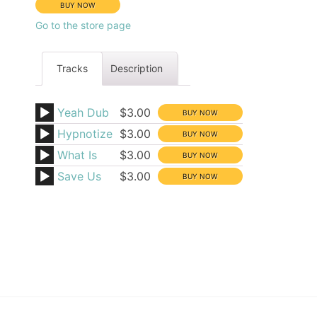
Go to the store page
Tracks
Description
Yeah Dub
$3.00
Hypnotize
$3.00
What Is
$3.00
Save Us
$3.00