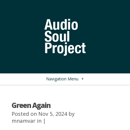
Navigation Menu
+
Green Again
Posted on Nov 5, 2024 by
mnamvar
in |