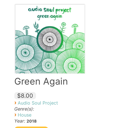
Green Again
$8.00
›
Audio Soul Project
Genre(s):
›
House
Year:
2018