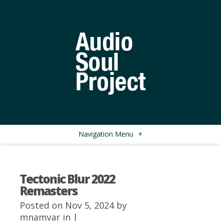
Navigation Menu
+
Tectonic Blur 2022
Remasters
Posted on Nov 5, 2024 by
mnamvar
in |