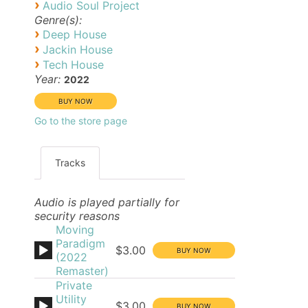
›
Audio Soul Project
Genre(s):
›
Deep House
›
Jackin House
›
Tech House
Year:
2022
Go to the store page
Tracks
Audio is played partially for
security reasons
Moving
Paradigm
$3.00
(2022
Remaster)
Private
Utility
$3.00