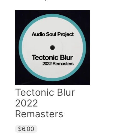
Tectonic Blur
2022
Remasters
$6.00