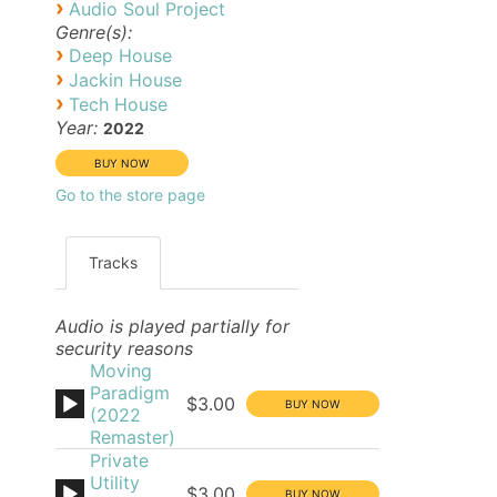
›
Audio Soul Project
Genre(s):
›
Deep House
›
Jackin House
›
Tech House
Year:
2022
Go to the store page
Tracks
Audio is played partially for
security reasons
Moving
Paradigm
$3.00
(2022
Remaster)
Private
Utility
$3.00