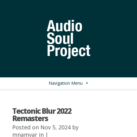
Navigation Menu
+
Tectonic Blur 2022
Remasters
Posted on Nov 5, 2024 by
mnamvar
in |