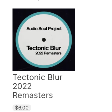
Tectonic Blur
2022
Remasters
$6.00