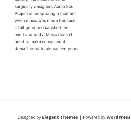
surgically designed. Audio Soul
Project is recapturing a moment
when music was made because
it felt good and satisfied the
mind and body. Music doesn’t
need to make sense and it
doesn’t need to please everyone.
Designed by
Elegant Themes
| Powered by
WordPress