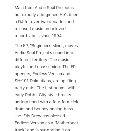
Mazi from Audio Soul Project is
not exactly a beginner. He’s been
a DJ for over two decades and
released music on beloved
record labels since 1994.
The EP, “Beginner’s Mind”, moves
Audio Soul Project’s sound into
different territory. The music is
playful and unassuming. The EP
openers, Endless Version and
SH-101 Dalmatians, are uplifting
party cuts. The first booms with
early Rabbit City style breaks
underpinned with a four-four kick
drum and bouncy analog bass-
line. Eris Drew has blessed
Endless Version as a “Motherbeat
track” and is supporting it on