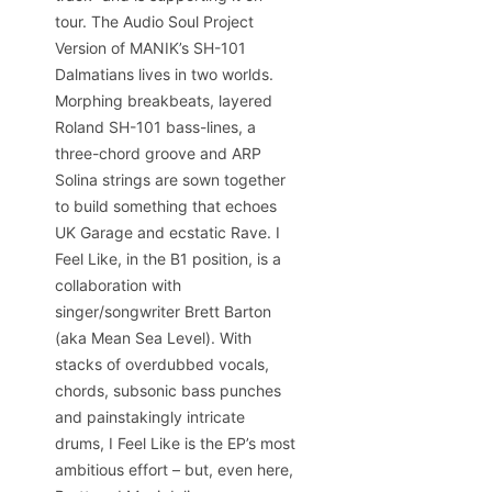
tour. The Audio Soul Project
Version of MANIK’s SH-101
Dalmatians lives in two worlds.
Morphing breakbeats, layered
Roland SH-101 bass-lines, a
three-chord groove and ARP
Solina strings are sown together
to build something that echoes
UK Garage and ecstatic Rave. I
Feel Like, in the B1 position, is a
collaboration with
singer/songwriter Brett Barton
(aka Mean Sea Level). With
stacks of overdubbed vocals,
chords, subsonic bass punches
and painstakingly intricate
drums, I Feel Like is the EP’s most
ambitious effort – but, even here,