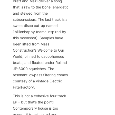
Brett and Mazi deliver a song
that is raw to the bone, energetic
and stewed from the
subconscious. The last track is a
sweet disco cut-up named
1billionhappy (name inspired by
this moonshot). Samples have
been lifted from Mass
Construction’s Welcome to Our
World, pinned to cacophonous
beats, and floated under Roland
JP-8000 squelches. The
resonant lowpass filtering comes
courtesy of a vintage Electrix
FilterFactory.
This is not a cohesive four track
EP – but that’s the point!
Contemporary house is too
expert, it is calculated and