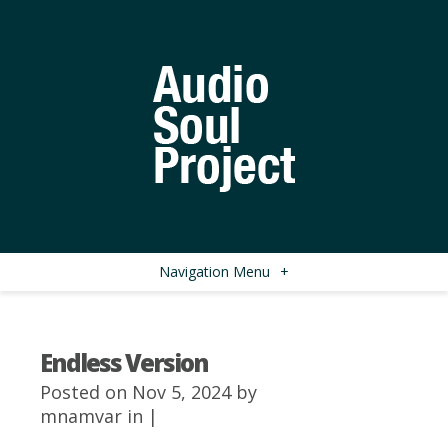
Navigation Menu
+
Endless Version
Posted on Nov 5, 2024 by
mnamvar
in |