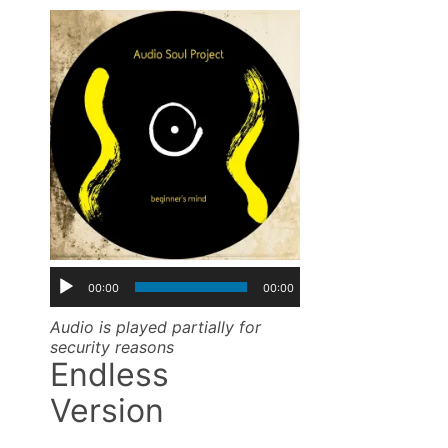
00:00
00:00
Audio is played partially for
security reasons
Endless
Version