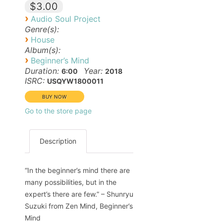
$3.00
›
Audio Soul Project
Genre(s):
›
House
Album(s):
›
Beginner’s Mind
Duration:
Year:
6:00
2018
ISRC:
USQYW1800011
Go to the store page
Description
“In the beginner’s mind there are
many possibilities, but in the
expert’s there are few.” – Shunryu
Suzuki from Zen Mind, Beginner’s
Mind