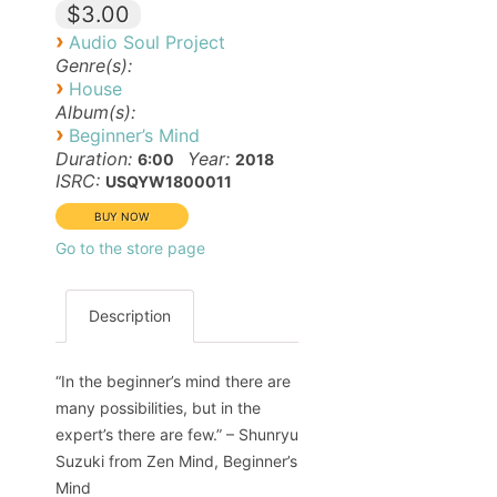
$3.00
›
Audio Soul Project
Genre(s):
›
House
Album(s):
›
Beginner’s Mind
Duration:
Year:
6:00
2018
ISRC:
USQYW1800011
Go to the store page
Description
“In the beginner’s mind there are
many possibilities, but in the
expert’s there are few.” – Shunryu
Suzuki from Zen Mind, Beginner’s
Mind