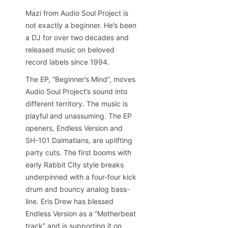
Mazi from Audio Soul Project is
not exactly a beginner. He’s been
a DJ for over two decades and
released music on beloved
record labels since 1994.
The EP, “Beginner’s Mind”, moves
Audio Soul Project’s sound into
different territory. The music is
playful and unassuming. The EP
openers, Endless Version and
SH-101 Dalmatians, are uplifting
party cuts. The first booms with
early Rabbit City style breaks
underpinned with a four-four kick
drum and bouncy analog bass-
line. Eris Drew has blessed
Endless Version as a “Motherbeat
track” and is supporting it on