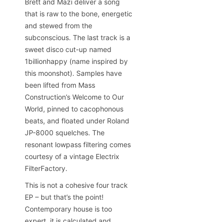
Brett and Mazi deliver a song
that is raw to the bone, energetic
and stewed from the
subconscious. The last track is a
sweet disco cut-up named
1billionhappy (name inspired by
this moonshot). Samples have
been lifted from Mass
Construction’s Welcome to Our
World, pinned to cacophonous
beats, and floated under Roland
JP-8000 squelches. The
resonant lowpass filtering comes
courtesy of a vintage Electrix
FilterFactory.
This is not a cohesive four track
EP – but that’s the point!
Contemporary house is too
expert, it is calculated and