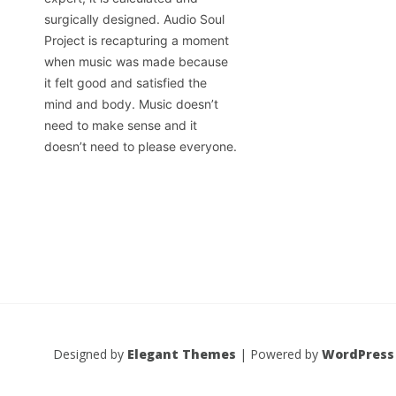
surgically designed. Audio Soul
Project is recapturing a moment
when music was made because
it felt good and satisfied the
mind and body. Music doesn’t
need to make sense and it
doesn’t need to please everyone.
Designed by
Elegant Themes
| Powered by
WordPress