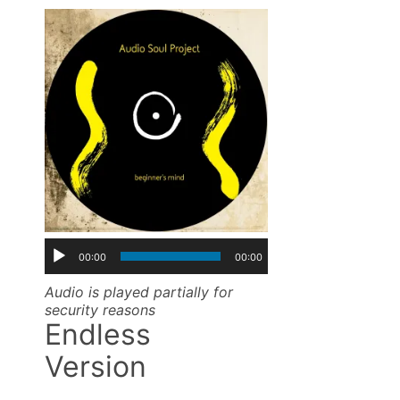
00:00
00:00
Audio is played partially for
security reasons
Endless
Version