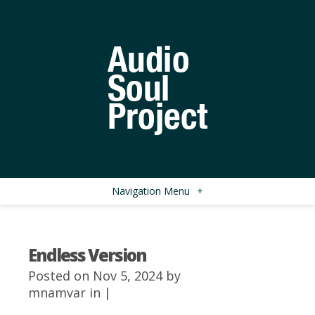
Navigation Menu
+
Endless Version
Posted on Nov 5, 2024 by
mnamvar
in |