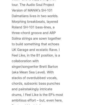
tour. The Audio Soul Project
Version of MANIK’s SH-101
Dalmatians lives in two worlds.
Morphing breakbeats, layered
Roland SH-101 bass-lines, a
three-chord groove and ARP
Solina strings are sown together
to build something that echoes
UK Garage and ecstatic Rave. I
Feel Like, in the B1 position, is a
collaboration with
singer/songwriter Brett Barton
(aka Mean Sea Level). With
stacks of overdubbed vocals,
chords, subsonic bass punches
and painstakingly intricate
drums, I Feel Like is the EP’s most
ambitious effort – but, even here,