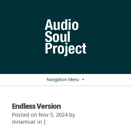
Navigation Menu
+
Endless Version
Posted on Nov 5, 2024 by
mnamvar
in |