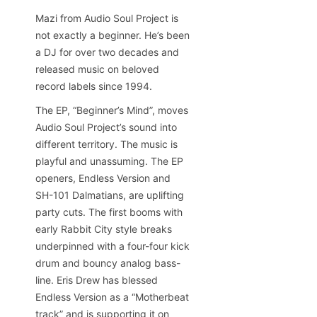
Mazi from Audio Soul Project is
not exactly a beginner. He’s been
a DJ for over two decades and
released music on beloved
record labels since 1994.
The EP, “Beginner’s Mind”, moves
Audio Soul Project’s sound into
different territory. The music is
playful and unassuming. The EP
openers, Endless Version and
SH-101 Dalmatians, are uplifting
party cuts. The first booms with
early Rabbit City style breaks
underpinned with a four-four kick
drum and bouncy analog bass-
line. Eris Drew has blessed
Endless Version as a “Motherbeat
track” and is supporting it on