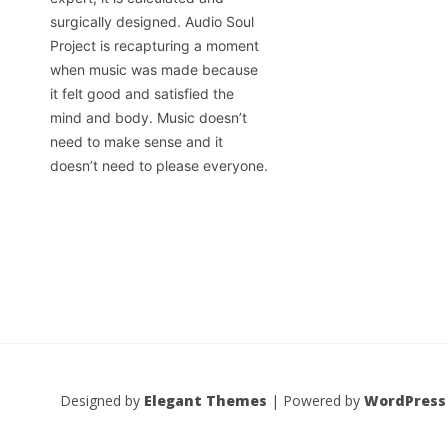
surgically designed. Audio Soul
Project is recapturing a moment
when music was made because
it felt good and satisfied the
mind and body. Music doesn’t
need to make sense and it
doesn’t need to please everyone.
Designed by
Elegant Themes
| Powered by
WordPress