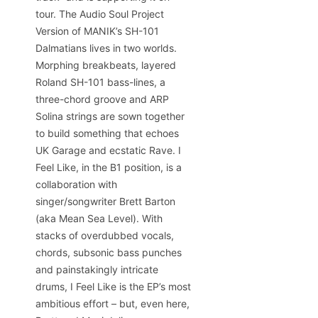
tour. The Audio Soul Project
Version of MANIK’s SH-101
Dalmatians lives in two worlds.
Morphing breakbeats, layered
Roland SH-101 bass-lines, a
three-chord groove and ARP
Solina strings are sown together
to build something that echoes
UK Garage and ecstatic Rave. I
Feel Like, in the B1 position, is a
collaboration with
singer/songwriter Brett Barton
(aka Mean Sea Level). With
stacks of overdubbed vocals,
chords, subsonic bass punches
and painstakingly intricate
drums, I Feel Like is the EP’s most
ambitious effort – but, even here,