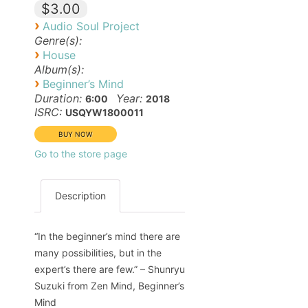
$3.00
›
Audio Soul Project
Genre(s):
›
House
Album(s):
›
Beginner’s Mind
Duration:
Year:
6:00
2018
ISRC:
USQYW1800011
Go to the store page
Description
“In the beginner’s mind there are
many possibilities, but in the
expert’s there are few.” – Shunryu
Suzuki from Zen Mind, Beginner’s
Mind