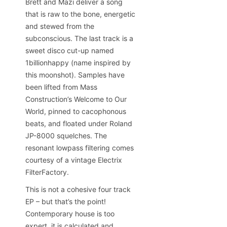
Brett and Mazi deliver a song
that is raw to the bone, energetic
and stewed from the
subconscious. The last track is a
sweet disco cut-up named
1billionhappy (name inspired by
this moonshot). Samples have
been lifted from Mass
Construction’s Welcome to Our
World, pinned to cacophonous
beats, and floated under Roland
JP-8000 squelches. The
resonant lowpass filtering comes
courtesy of a vintage Electrix
FilterFactory.
This is not a cohesive four track
EP – but that’s the point!
Contemporary house is too
expert, it is calculated and