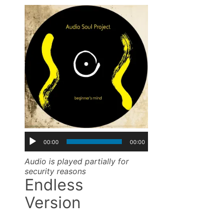
00:00
00:00
Audio is played partially for
security reasons
Endless
Version