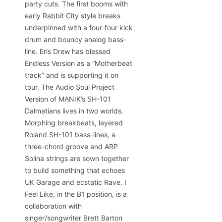
party cuts. The first booms with
early Rabbit City style breaks
underpinned with a four-four kick
drum and bouncy analog bass-
line. Eris Drew has blessed
Endless Version as a “Motherbeat
track” and is supporting it on
tour. The Audio Soul Project
Version of MANIK’s SH-101
Dalmatians lives in two worlds.
Morphing breakbeats, layered
Roland SH-101 bass-lines, a
three-chord groove and ARP
Solina strings are sown together
to build something that echoes
UK Garage and ecstatic Rave. I
Feel Like, in the B1 position, is a
collaboration with
singer/songwriter Brett Barton