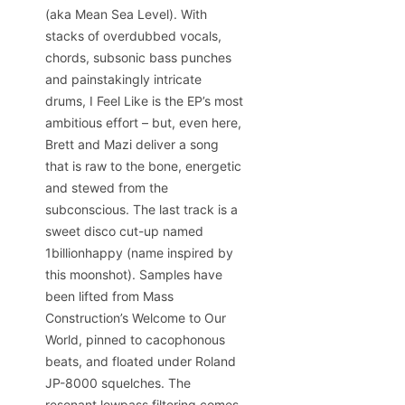
(aka Mean Sea Level). With
stacks of overdubbed vocals,
chords, subsonic bass punches
and painstakingly intricate
drums, I Feel Like is the EP’s most
ambitious effort – but, even here,
Brett and Mazi deliver a song
that is raw to the bone, energetic
and stewed from the
subconscious. The last track is a
sweet disco cut-up named
1billionhappy (name inspired by
this moonshot). Samples have
been lifted from Mass
Construction’s Welcome to Our
World, pinned to cacophonous
beats, and floated under Roland
JP-8000 squelches. The
resonant lowpass filtering comes