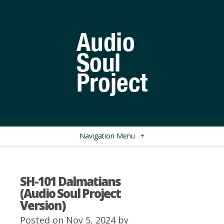
Navigation Menu
+
SH-101 Dalmatians
(Audio Soul Project
Version)
Posted on Nov 5, 2024 by