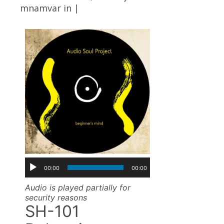
mnamvar
in |
00:00
00:00
Audio is played partially for
security reasons
SH-101