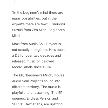
“In the beginner’s mind there are
many possibilities, but in the
expert’s there are few.” – Shunryu
Suzuki from Zen Mind, Beginner’s
Mind
Mazi from Audio Soul Project is
not exactly a beginner. He’s been
a DJ for over two decades and
released music on beloved
record labels since 1994.
The EP, “Beginner’s Mind”, moves
Audio Soul Project’s sound into
different territory. The music is
playful and unassuming. The EP
openers, Endless Version and
SH-101 Dalmatians, are uplifting