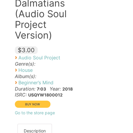
Dalmatians
(Audio Soul
Project
Version)
$3.00
›
Audio Soul Project
Genre(s):
›
House
Album(s):
›
Beginner’s Mind
Duration:
Year:
7:03
2018
ISRC:
USQYW1800012
Go to the store page
Description