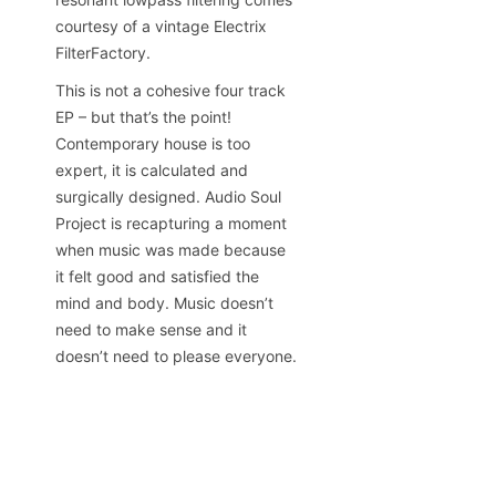
courtesy of a vintage Electrix
FilterFactory.
This is not a cohesive four track
EP – but that’s the point!
Contemporary house is too
expert, it is calculated and
surgically designed. Audio Soul
Project is recapturing a moment
when music was made because
it felt good and satisfied the
mind and body. Music doesn’t
need to make sense and it
doesn’t need to please everyone.