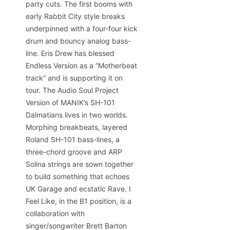
party cuts. The first booms with
early Rabbit City style breaks
underpinned with a four-four kick
drum and bouncy analog bass-
line. Eris Drew has blessed
Endless Version as a “Motherbeat
track” and is supporting it on
tour. The Audio Soul Project
Version of MANIK’s SH-101
Dalmatians lives in two worlds.
Morphing breakbeats, layered
Roland SH-101 bass-lines, a
three-chord groove and ARP
Solina strings are sown together
to build something that echoes
UK Garage and ecstatic Rave. I
Feel Like, in the B1 position, is a
collaboration with
singer/songwriter Brett Barton