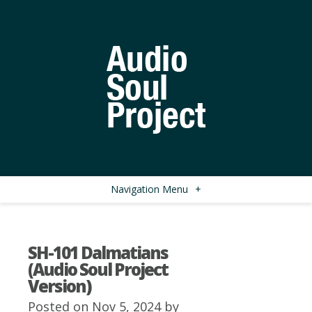
Navigation Menu
+
SH-101 Dalmatians
(Audio Soul Project
Version)
Posted on Nov 5, 2024 by