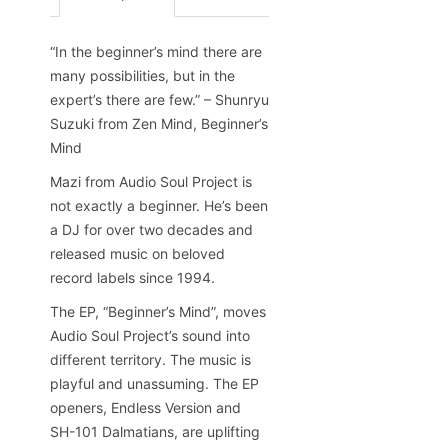
“In the beginner’s mind there are
many possibilities, but in the
expert’s there are few.” – Shunryu
Suzuki from Zen Mind, Beginner’s
Mind
Mazi from Audio Soul Project is
not exactly a beginner. He’s been
a DJ for over two decades and
released music on beloved
record labels since 1994.
The EP, “Beginner’s Mind”, moves
Audio Soul Project’s sound into
different territory. The music is
playful and unassuming. The EP
openers, Endless Version and
SH-101 Dalmatians, are uplifting