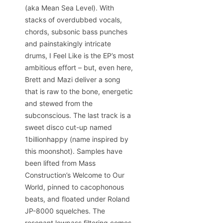
(aka Mean Sea Level). With
stacks of overdubbed vocals,
chords, subsonic bass punches
and painstakingly intricate
drums, I Feel Like is the EP’s most
ambitious effort – but, even here,
Brett and Mazi deliver a song
that is raw to the bone, energetic
and stewed from the
subconscious. The last track is a
sweet disco cut-up named
1billionhappy (name inspired by
this moonshot). Samples have
been lifted from Mass
Construction’s Welcome to Our
World, pinned to cacophonous
beats, and floated under Roland
JP-8000 squelches. The
resonant lowpass filtering comes