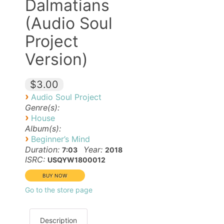
Dalmatians
(Audio Soul
Project
Version)
$3.00
›
Audio Soul Project
Genre(s):
›
House
Album(s):
›
Beginner’s Mind
Duration:
Year:
7:03
2018
ISRC:
USQYW1800012
Go to the store page
Description