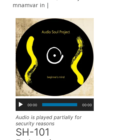
mnamvar
in |
00:00
00:00
Audio is played partially for
security reasons
SH-101