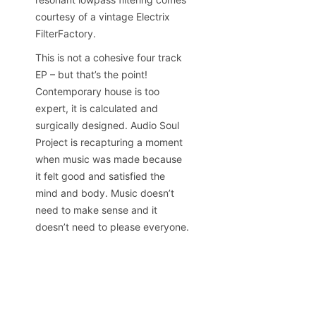
courtesy of a vintage Electrix
FilterFactory.
This is not a cohesive four track
EP – but that’s the point!
Contemporary house is too
expert, it is calculated and
surgically designed. Audio Soul
Project is recapturing a moment
when music was made because
it felt good and satisfied the
mind and body. Music doesn’t
need to make sense and it
doesn’t need to please everyone.