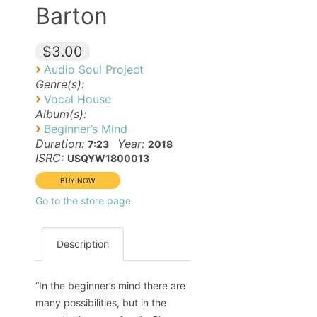
Barton
$3.00
›
Audio Soul Project
Genre(s):
›
Vocal House
Album(s):
›
Beginner’s Mind
Duration:
Year:
7:23
2018
ISRC:
USQYW1800013
Go to the store page
Description
“In the beginner’s mind there are
many possibilities, but in the