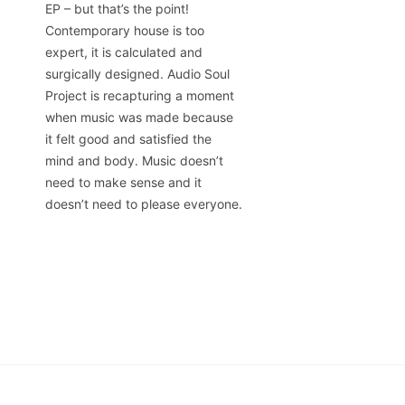
EP – but that’s the point!
Contemporary house is too
expert, it is calculated and
surgically designed. Audio Soul
Project is recapturing a moment
when music was made because
it felt good and satisfied the
mind and body. Music doesn’t
need to make sense and it
doesn’t need to please everyone.