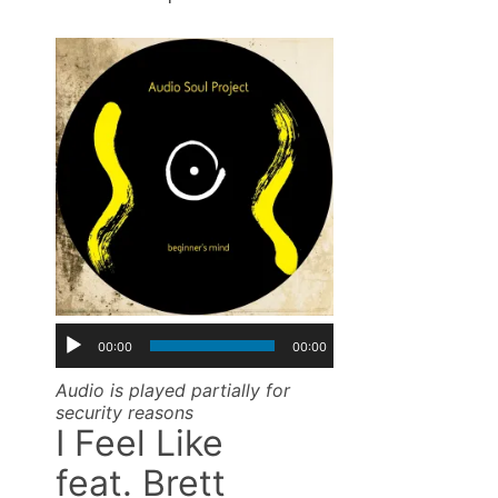
00:00
00:00
Audio is played partially for
security reasons
I Feel Like
feat. Brett