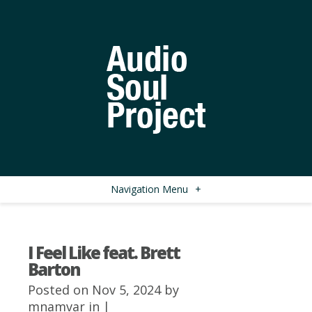
Navigation Menu
+
I Feel Like feat. Brett
Barton
Posted on Nov 5, 2024 by
mnamvar
in |