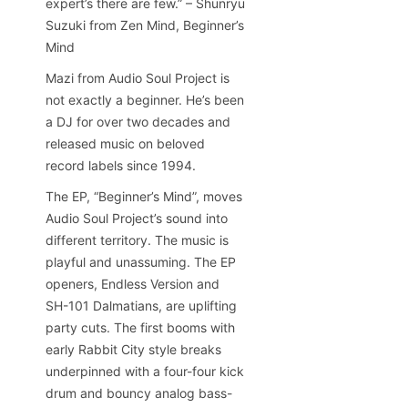
expert’s there are few.” – Shunryu
Suzuki from Zen Mind, Beginner’s
Mind
Mazi from Audio Soul Project is
not exactly a beginner. He’s been
a DJ for over two decades and
released music on beloved
record labels since 1994.
The EP, “Beginner’s Mind”, moves
Audio Soul Project’s sound into
different territory. The music is
playful and unassuming. The EP
openers, Endless Version and
SH-101 Dalmatians, are uplifting
party cuts. The first booms with
early Rabbit City style breaks
underpinned with a four-four kick
drum and bouncy analog bass-