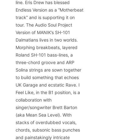
line. Eris Drew has blessed
Endless Version as a “Motherbeat
track” and is supporting it on
tour. The Audio Soul Project
Version of MANIK’s SH-101
Dalmatians lives in two worlds.
Morphing breakbeats, layered
Roland SH-101 bass-lines, a
three-chord groove and ARP
Solina strings are sown together
to build something that echoes
UK Garage and ecstatic Rave. I
Feel Like, in the B1 position, is a
collaboration with
singer/songwriter Brett Barton
(aka Mean Sea Level). With
stacks of overdubbed vocals,
chords, subsonic bass punches
and painstakingly intricate