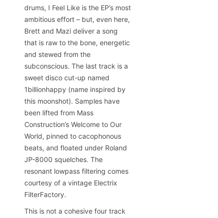
drums, I Feel Like is the EP’s most
ambitious effort – but, even here,
Brett and Mazi deliver a song
that is raw to the bone, energetic
and stewed from the
subconscious. The last track is a
sweet disco cut-up named
1billionhappy (name inspired by
this moonshot). Samples have
been lifted from Mass
Construction’s Welcome to Our
World, pinned to cacophonous
beats, and floated under Roland
JP-8000 squelches. The
resonant lowpass filtering comes
courtesy of a vintage Electrix
FilterFactory.
This is not a cohesive four track