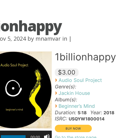
lionhappy
ov 5, 2024 by
mnamvar
in |
1billionhappy
$3.00
›
Audio Soul Project
Genre(s):
›
Jackin House
Album(s):
›
Beginner’s Mind
Duration:
Year:
5:18
2018
ISRC:
USQYW1800014
Go to the store page
00:00