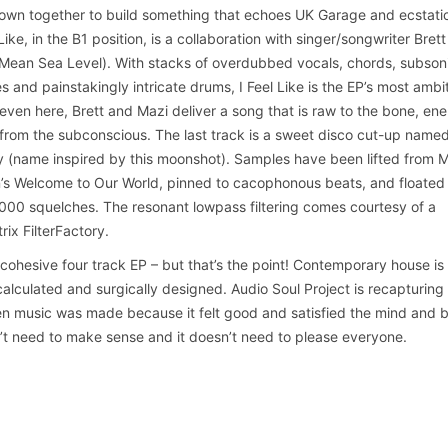
sown together to build something that echoes UK Garage and ecstati
Like, in the B1 position, is a collaboration with singer/songwriter Brett
Mean Sea Level). With stacks of overdubbed vocals, chords, subson
 and painstakingly intricate drums, I Feel Like is the EP’s most ambi
, even here, Brett and Mazi deliver a song that is raw to the bone, ene
rom the subconscious. The last track is a sweet disco cut-up name
y (name inspired by this moonshot). Samples have been lifted from 
n’s Welcome to Our World, pinned to cacophonous beats, and floated
00 squelches. The resonant lowpass filtering comes courtesy of a
rix FilterFactory.
a cohesive four track EP – but that’s the point! Contemporary house is
s calculated and surgically designed. Audio Soul Project is recapturing
 music was made because it felt good and satisfied the mind and 
t need to make sense and it doesn’t need to please everyone.