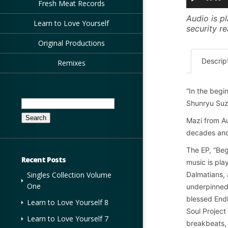
Fresh Meat Records
Audio is pl
Learn to Love Yourself
security r
Original Productions
Descrip
Remixes
“In the begin
Search
Shunryu Suz
for:
Mazi from Au
decades and
The EP, “Beg
Recent Posts
music is pla
Dalmatians, 
Singles Collection Volume
One
underpinned 
blessed Endl
Learn to Love Yourself 8
Soul Project
Learn to Love Yourself 7
breakbeats, 