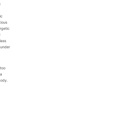
c
ic
tious
rgetic
d
Mass
 under
 too
 a
body.