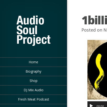
1bil
Posted on N
Home
Biography
Shop
DJ Mix Audio
Fresh Meat Podcast
00:00