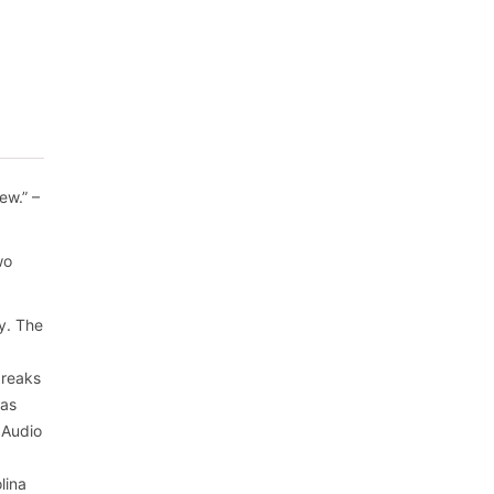
ew.” –
wo
ry. The
breaks
has
 Audio
lina