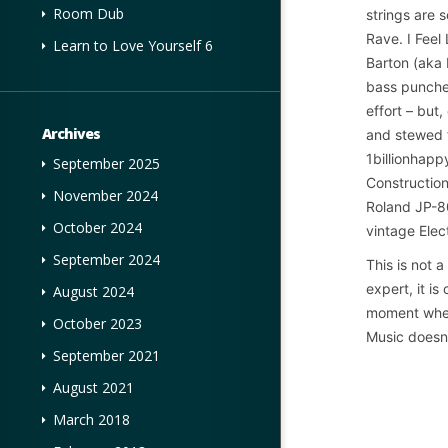
Room Dub
strings are 
Rave. I Feel 
Learn to Love Yourself 6
Barton (aka 
bass punches
effort – but
Archives
and stewed f
1billionhapp
September 2025
Constructio
November 2024
Roland JP-80
October 2024
vintage Elect
September 2024
This is not 
expert, it i
August 2024
moment when
October 2023
Music doesn’
September 2021
August 2021
March 2018