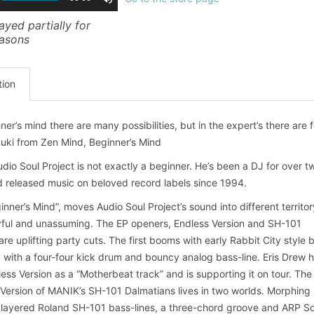
ayed partially for
easons
tion
ner’s mind there are many possibilities, but in the expert’s there are f
uki from Zen Mind, Beginner’s Mind
dio Soul Project is not exactly a beginner. He’s been a DJ for over t
 released music on beloved record labels since 1994.
inner’s Mind”, moves Audio Soul Project’s sound into different territo
yful and unassuming. The EP openers, Endless Version and SH-101
are uplifting party cuts. The first booms with early Rabbit City style 
with a four-four kick drum and bouncy analog bass-line. Eris Drew 
ess Version as a “Motherbeat track” and is supporting it on tour. The
 Version of MANIK’s SH-101 Dalmatians lives in two worlds. Morphing
layered Roland SH-101 bass-lines, a three-chord groove and ARP So