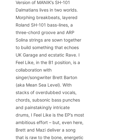
Version of MANIK’s SH-101
Dalmatians lives in two worlds.
Morphing breakbeats, layered
Roland SH-101 bass-lines, a
three-chord groove and ARP
Solina strings are sown together
to build something that echoes
UK Garage and ecstatic Rave. I
Feel Like, in the B1 position, is a
collaboration with
singer/songwriter Brett Barton
(aka Mean Sea Level). With
stacks of overdubbed vocals,
chords, subsonic bass punches
and painstakingly intricate
drums, I Feel Like is the EP’s most
ambitious effort – but, even here,
Brett and Mazi deliver a song
that is raw to the bone, energetic