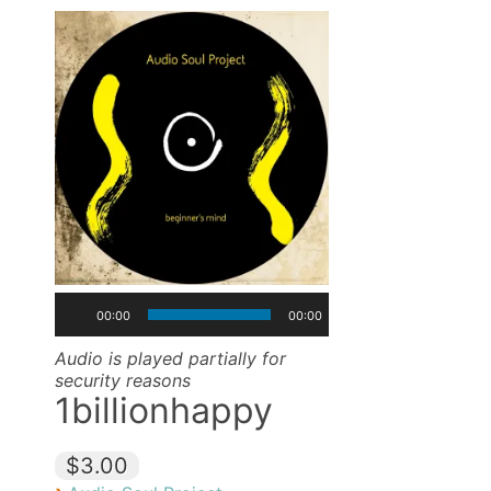
00:00
00:00
Audio is played partially for
security reasons
1billionhappy
$3.00