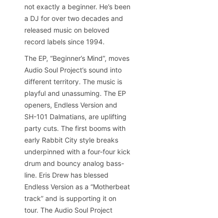
not exactly a beginner. He’s been
a DJ for over two decades and
released music on beloved
record labels since 1994.
The EP, “Beginner’s Mind”, moves
Audio Soul Project’s sound into
different territory. The music is
playful and unassuming. The EP
openers, Endless Version and
SH-101 Dalmatians, are uplifting
party cuts. The first booms with
early Rabbit City style breaks
underpinned with a four-four kick
drum and bouncy analog bass-
line. Eris Drew has blessed
Endless Version as a “Motherbeat
track” and is supporting it on
tour. The Audio Soul Project