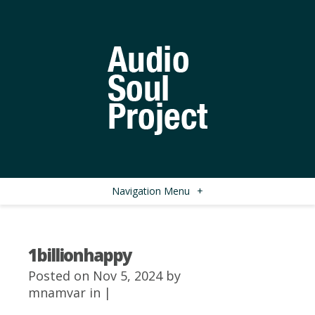
Navigation Menu
+
1billionhappy
Posted on Nov 5, 2024 by
mnamvar
in |