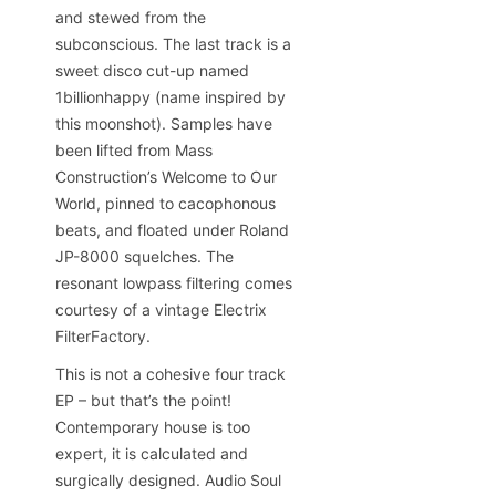
and stewed from the
subconscious. The last track is a
sweet disco cut-up named
1billionhappy (name inspired by
this moonshot). Samples have
been lifted from Mass
Construction’s Welcome to Our
World, pinned to cacophonous
beats, and floated under Roland
JP-8000 squelches. The
resonant lowpass filtering comes
courtesy of a vintage Electrix
FilterFactory.
This is not a cohesive four track
EP – but that’s the point!
Contemporary house is too
expert, it is calculated and
surgically designed. Audio Soul