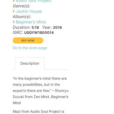
›
Audio Soul Project
Genre(s):
›
Jackin House
Album(s):
›
Beginner’s Mind
Duration:
Year:
5:18
2018
ISRC:
USQYW1800014
Go to the store page
Description
“In the beginner’s mind there are
many possibilities, but in the
expert’s there are few.” – Shunryu
Suzuki from Zen Mind, Beginner’s
Mind
Mazi from Audio Soul Project is