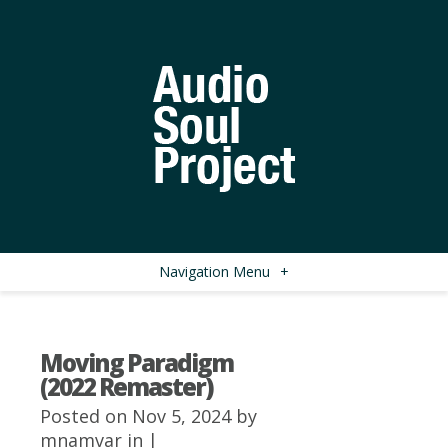
Navigation Menu
+
Moving Paradigm
(2022 Remaster)
Posted on Nov 5, 2024 by
mnamvar
in |