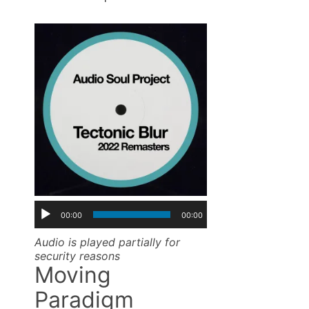
00:00
00:00
Audio is played partially for
security reasons
Moving
Paradigm