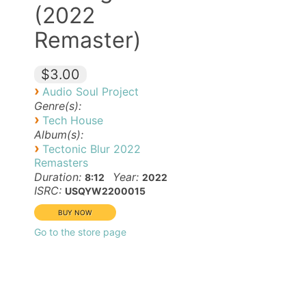
(2022
Remaster)
$3.00
›
Audio Soul Project
Genre(s):
›
Tech House
Album(s):
›
Tectonic Blur 2022
Remasters
Duration:
Year:
8:12
2022
ISRC:
USQYW2200015
Go to the store page