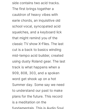
side contains two acid tracks.
The first brings together a
cauldron of heavy vibes with
earie chords, an inquisitive old
school vocal, syncopated acid
squelches, and a keyboard lick
that might remind you of the
classic TV show X-Files. The last
cut is a back to basics winding
mid-tempo acid builder, created
using dusty Roland gear. The last
track is what happens when a
909, 808, 303, and a spoken
word get shook up on a hot
Summer day. Some say we need
to understand our past to make
plans for the future. This record
is a meditation on the
fundamentals. This is Audio Soul