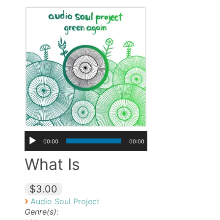
00:00
00:00
What Is
$3.00
›
Audio Soul Project
Genre(s):