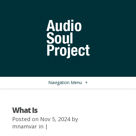
Navigation Menu
+
What Is
Posted on Nov 5, 2024 by
mnamvar
in |