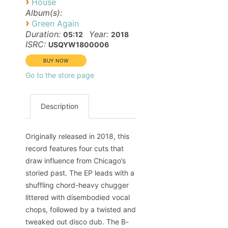
›
House
Album(s):
›
Green Again
Duration:
Year:
05:12
2018
ISRC:
USQYW1800006
Go to the store page
Description
Originally released in 2018, this
record features four cuts that
draw influence from Chicago’s
storied past. The EP leads with a
shuffling chord-heavy chugger
littered with disembodied vocal
chops, followed by a twisted and
tweaked out disco dub. The B-