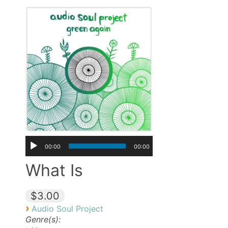
00:00
00:00
What Is
$3.00
›
Audio Soul Project
Genre(s):