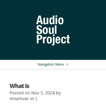
Navigation Menu
+
What Is
Posted on Nov 5, 2024 by
mnamvar
in |