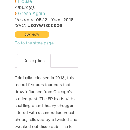
›
House
Album(s):
›
Green Again
Duration:
Year:
05:12
2018
ISRC:
USQYW1800006
Go to the store page
Description
Originally released in 2018, this
record features four cuts that
draw influence from Chicago’s
storied past. The EP leads with a
shuffling chord-heavy chugger
littered with disembodied vocal
chops, followed by a twisted and
tweaked out disco dub. The B-