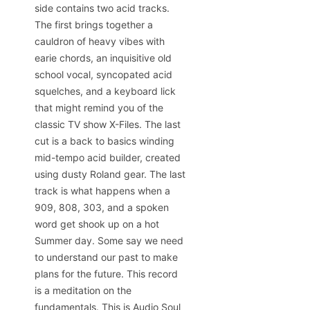
side contains two acid tracks.
The first brings together a
cauldron of heavy vibes with
earie chords, an inquisitive old
school vocal, syncopated acid
squelches, and a keyboard lick
that might remind you of the
classic TV show X-Files. The last
cut is a back to basics winding
mid-tempo acid builder, created
using dusty Roland gear. The last
track is what happens when a
909, 808, 303, and a spoken
word get shook up on a hot
Summer day. Some say we need
to understand our past to make
plans for the future. This record
is a meditation on the
fundamentals. This is Audio Soul