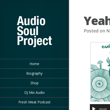
Yea
Posted on N
Home
Biography
Shop
DJ Mix Audio
Fresh Meat Podcast
00:00