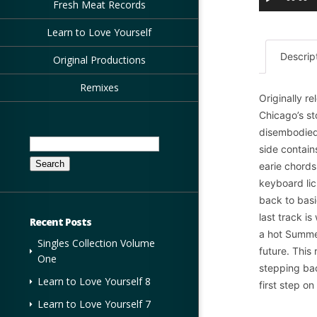
Fresh Meat Records
Learn to Love Yourself
Descrip
Original Productions
Remixes
Originally r
Chicago’s st
disembodied
Search
side contain
for:
earie chords
keyboard lic
back to basi
last track 
Recent Posts
a hot Summe
Singles Collection Volume
future. This
One
stepping bac
Learn to Love Yourself 8
first step o
Learn to Love Yourself 7