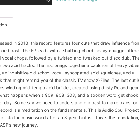
tion
eleased in 2018, this record features four cuts that draw influence fro
oried past. The EP leads with a shuffling chord-heavy chugger littere
 vocal chops, followed by a twisted and tweaked out disco dub. Th
s two acid tracks. The first brings together a cauldron of heavy vibes
, an inquisitive old school vocal, syncopated acid squelches, and a
k that might remind you of the classic TV show X-Files. The last cut i
cs winding mid-tempo acid builder, created using dusty Roland gear
is what happens when a 909, 808, 303, and a spoken word get shook
r day. Some say we need to understand our past to make plans for 
 record is a meditation on the fundamentals. This is Audio Soul Project
k into the music world after an 8-year hiatus – this is the foundation
n ASP’s new journey.