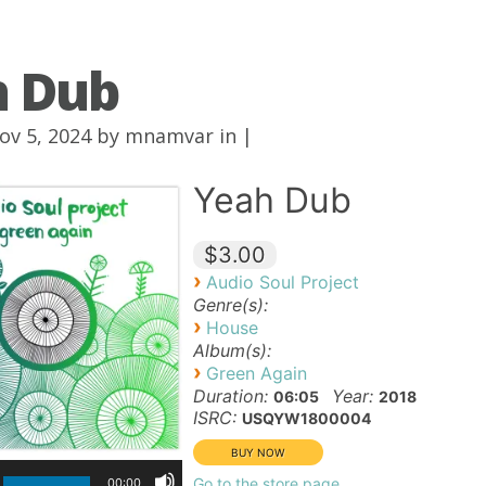
h Dub
ov 5, 2024 by
mnamvar
in |
Yeah Dub
$3.00
›
Audio Soul Project
Genre(s):
›
House
Album(s):
›
Green Again
Duration:
Year:
06:05
2018
ISRC:
USQYW1800004
Go to the store page
00:00