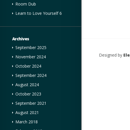
Room Dub
Learn to Love Yourself 6
Archives
September 2025
Designed by
El
November 2024
October 2024
September 2024
August 2024
October 2023
September 2021
August 2021
March 2018