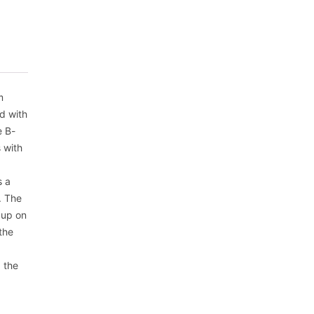
m
d with
e B-
 with
s a
. The
 up on
the
, the