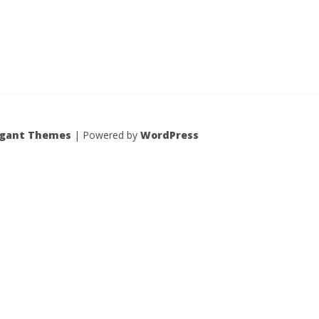
egant Themes
| Powered by
WordPress