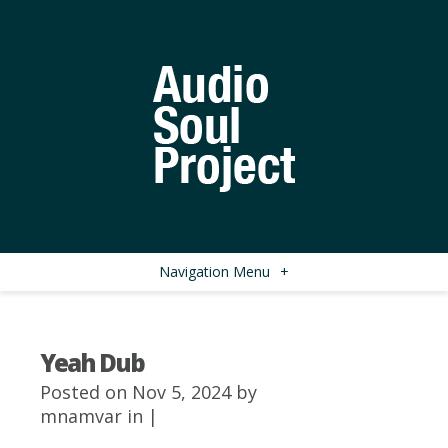
Navigation Menu
+
Yeah Dub
Posted on Nov 5, 2024 by
mnamvar
in |