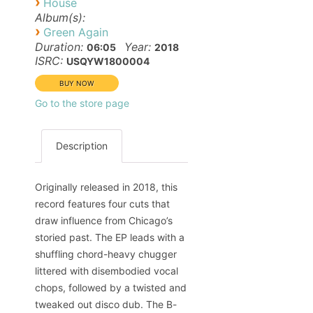
›
House
Album(s):
›
Green Again
Duration:
Year:
06:05
2018
ISRC:
USQYW1800004
Go to the store page
Description
Originally released in 2018, this
record features four cuts that
draw influence from Chicago’s
storied past. The EP leads with a
shuffling chord-heavy chugger
littered with disembodied vocal
chops, followed by a twisted and
tweaked out disco dub. The B-