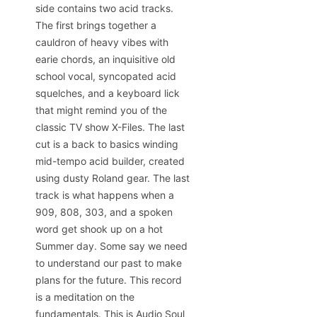
side contains two acid tracks.
The first brings together a
cauldron of heavy vibes with
earie chords, an inquisitive old
school vocal, syncopated acid
squelches, and a keyboard lick
that might remind you of the
classic TV show X-Files. The last
cut is a back to basics winding
mid-tempo acid builder, created
using dusty Roland gear. The last
track is what happens when a
909, 808, 303, and a spoken
word get shook up on a hot
Summer day. Some say we need
to understand our past to make
plans for the future. This record
is a meditation on the
fundamentals. This is Audio Soul