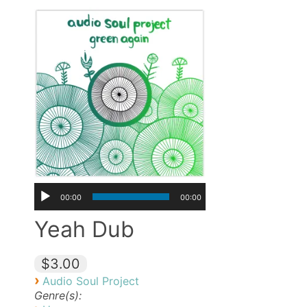
00:00
00:00
Yeah Dub
$3.00
›
Audio Soul Project
Genre(s):