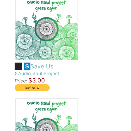
Save Us
S
›
Audio Soul Project
$3.00
Price: