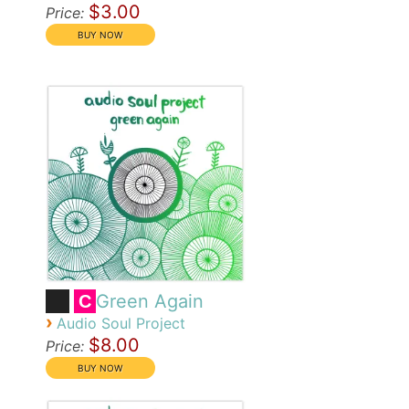
$3.00
Price:
Green Again
C
›
Audio Soul Project
$8.00
Price: