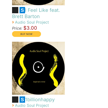
I Feel Like feat.
S
Brett Barton
›
Audio Soul Project
$3.00
Price:
1billionhappy
S
›
Audio Soul Project