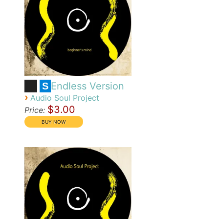
Endless Version
S
›
Audio Soul Project
$3.00
Price: