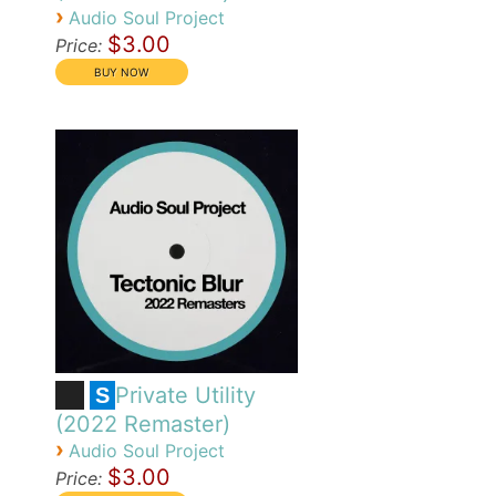
›
Audio Soul Project
$3.00
Price:
Private Utility
S
(2022 Remaster)
›
Audio Soul Project
$3.00
Price: