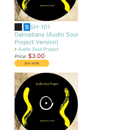
SH-101
S
Dalmatians (Audio Soul
Project Version)
›
Audio Soul Project
$3.00
Price: