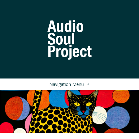
Navigation Menu
+