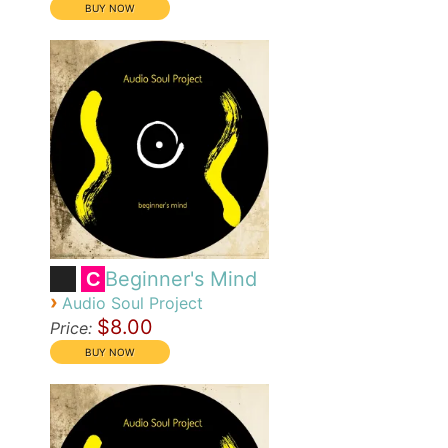
Beginner's Mind
C
›
Audio Soul Project
$8.00
Price: