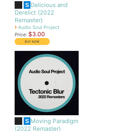
Delicious and
S
Derelict (2022
Remaster)
›
Audio Soul Project
$3.00
Price:
Moving Paradigm
S
(2022 Remaster)