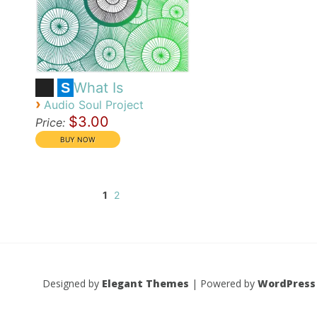
What Is
S
›
Audio Soul Project
$3.00
Price:
1
2
Designed by
Elegant Themes
| Powered by
WordPress