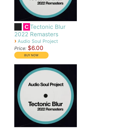
Tectonic Blur
C
2022 Remasters
›
Audio Soul Project
$6.00
Price: