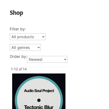
Shop
Filter by:
Order by:
1-12 of 14