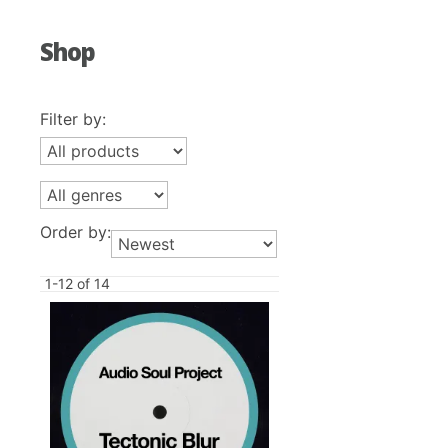
Shop
Filter by:
Order by:
1-12 of 14