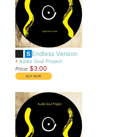
Endless Version
S
›
Audio Soul Project
$3.00
Price: