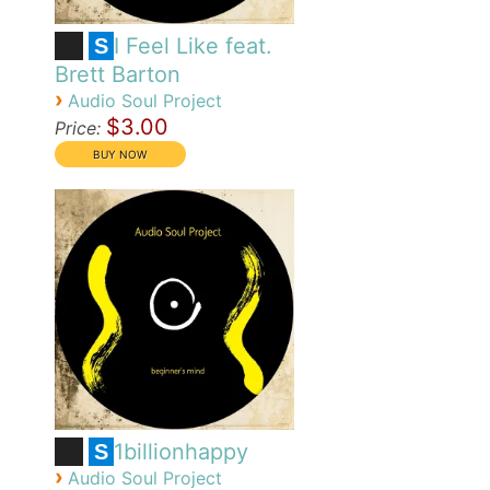
I Feel Like feat.
S
Brett Barton
›
Audio Soul Project
$3.00
Price:
1billionhappy
S
›
Audio Soul Project