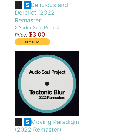
Delicious and
S
Derelict (2022
Remaster)
›
Audio Soul Project
$3.00
Price:
Moving Paradigm
S
(2022 Remaster)