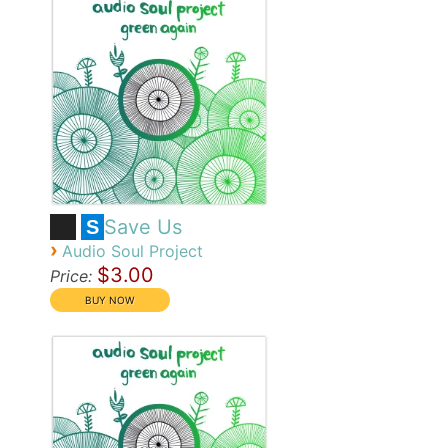
Save Us
S
›
Audio Soul Project
$3.00
Price: