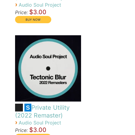
›
Audio Soul Project
$3.00
Price:
Private Utility
S
(2022 Remaster)
›
Audio Soul Project
$3.00
Price: