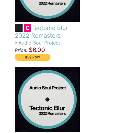
Tectonic Blur
C
2022 Remasters
›
Audio Soul Project
$6.00
Price: