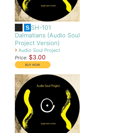
SH-101
S
Dalmatians (Audio Soul
Project Version)
›
Audio Soul Project
$3.00
Price: