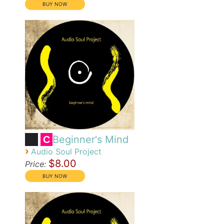
Beginner's Mind
C
›
Audio Soul Project
$8.00
Price: