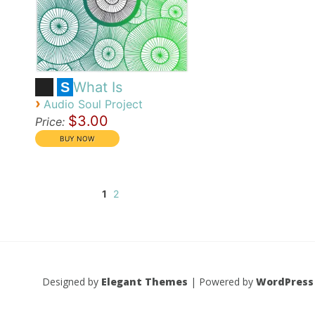
What Is
S
›
Audio Soul Project
$3.00
Price:
1
2
Designed by
Elegant Themes
| Powered by
WordPress