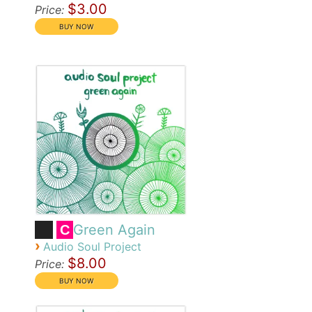
$3.00
Price:
Green Again
C
›
Audio Soul Project
$8.00
Price: