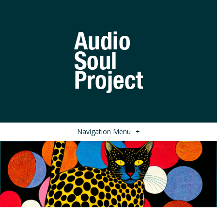
Navigation Menu
+