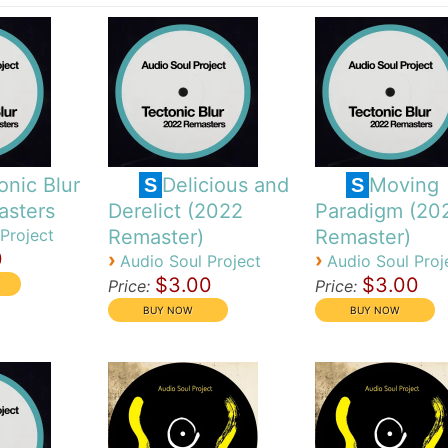
onic Blur
Delicious and
Moving
S
S
asters
Derelict (2022
Paradigm (20
Project
Remaster)
Remaster)
0
›
›
Audio Soul Project
Audio Soul Proj
$3.00
$3.00
Price:
Price: