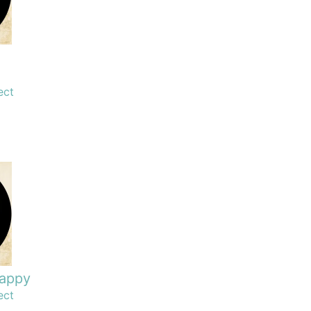
ect
happy
ect