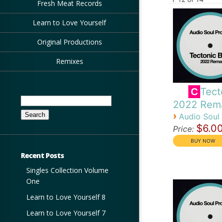
Fresh Meat Records
Learn to Love Yourself
Original Productions
Remixes
Tect
C
Search
2022 Rem
for:
›
Audio Soul 
$6.0
Price:
Recent Posts
Singles Collection Volume
One
Learn to Love Yourself 8
Learn to Love Yourself 7