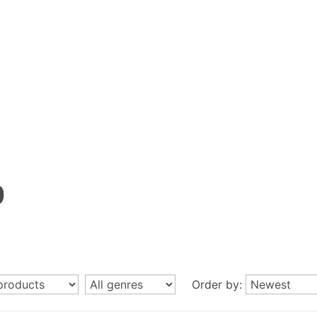
p
Order by: