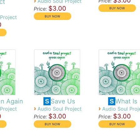
$3.00
›
Price:
ct
Audio Soul Project
$3.00
Price:
Project
0
n Again
Save Us
What Is
S
S
›
›
Project
Audio Soul Project
Audio Soul Proj
0
$3.00
$3.00
Price:
Price: