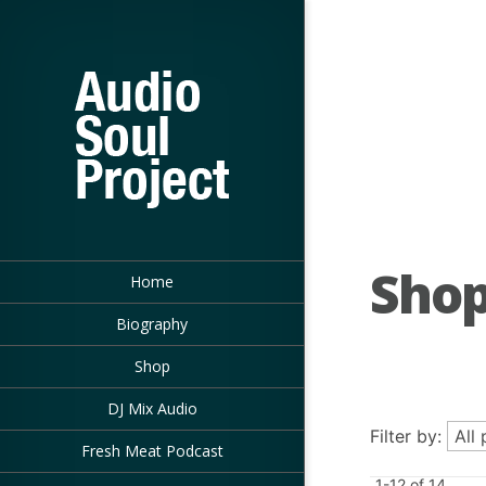
Sho
Home
Biography
Shop
DJ Mix Audio
Filter by:
Fresh Meat Podcast
1-12 of 14