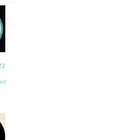
22
ect