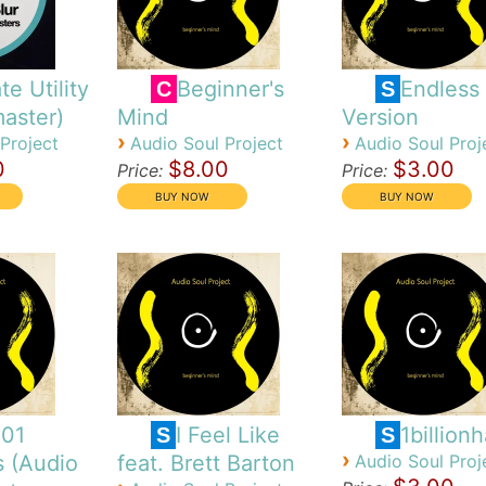
te Utility
Beginner's
Endless
C
S
aster)
Mind
Version
›
›
Project
Audio Soul Project
Audio Soul Proj
0
$8.00
$3.00
Price:
Price:
101
I Feel Like
1billion
S
S
›
s (Audio
feat. Brett Barton
Audio Soul Proj