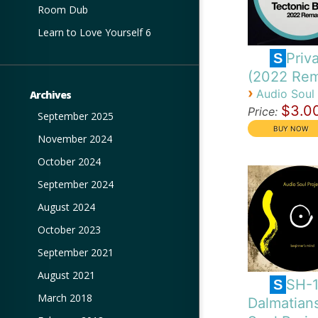
Room Dub
Learn to Love Yourself 6
Priva
S
(2022 Rem
›
Audio Soul 
Archives
$3.0
Price:
September 2025
November 2024
October 2024
September 2024
August 2024
October 2023
September 2021
August 2021
SH-
S
March 2018
Dalmatian