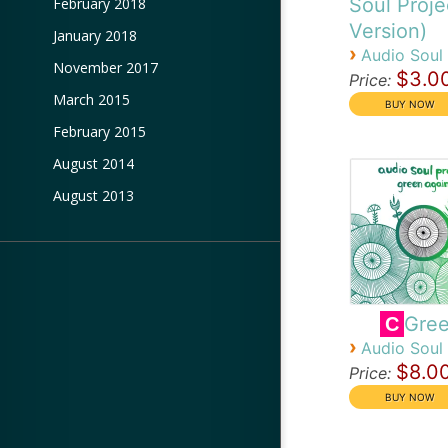
Soul Proje
February 2018
Version)
January 2018
›
Audio Soul 
November 2017
$3.0
Price:
March 2015
February 2015
August 2014
August 2013
Gree
C
›
Audio Soul 
$8.0
Price: