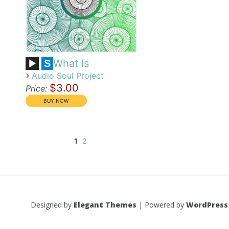
What Is
S
›
Audio Soul Project
$3.00
Price:
1
2
Designed by
Elegant Themes
| Powered by
WordPress