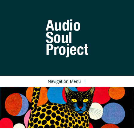
Navigation Menu
+