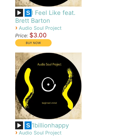
I Feel Like feat.
S
Brett Barton
›
Audio Soul Project
$3.00
Price:
1billionhappy
S
›
Audio Soul Project