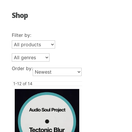
Shop
Filter by:
Order by:
1-12 of 14