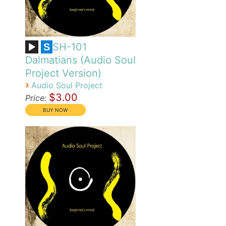
SH-101
S
Dalmatians (Audio Soul
Project Version)
›
Audio Soul Project
$3.00
Price: