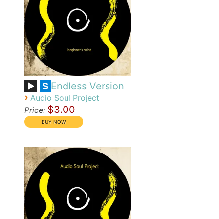
Endless Version
S
›
Audio Soul Project
$3.00
Price: