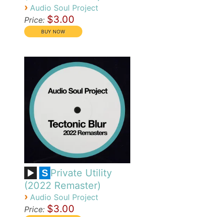
›
Audio Soul Project
$3.00
Price:
Private Utility
S
(2022 Remaster)
›
Audio Soul Project
$3.00
Price: