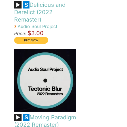
Delicious and
S
Derelict (2022
Remaster)
›
Audio Soul Project
$3.00
Price:
Moving Paradigm
S
(2022 Remaster)