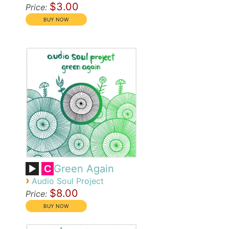
$3.00
Price:
Green Again
C
›
Audio Soul Project
$8.00
Price: