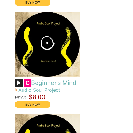
Beginner's Mind
C
›
Audio Soul Project
$8.00
Price: