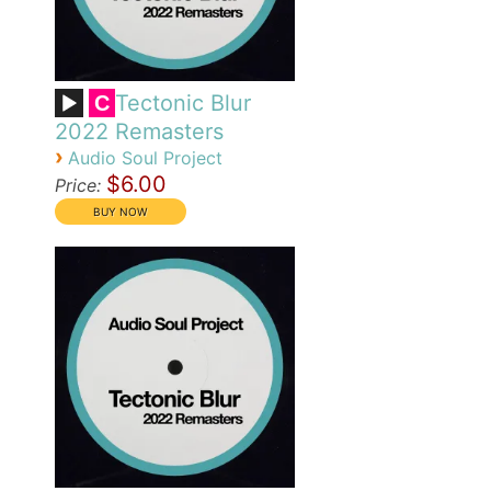
Tectonic Blur
C
2022 Remasters
›
Audio Soul Project
$6.00
Price: