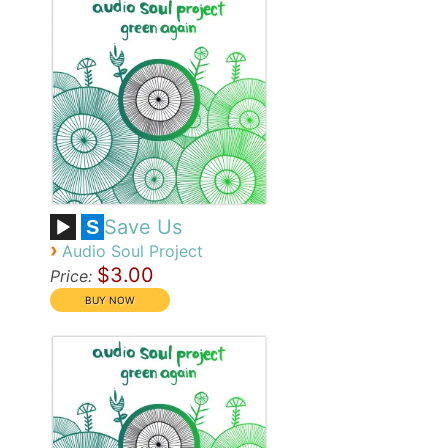
Save Us
S
›
Audio Soul Project
$3.00
Price: