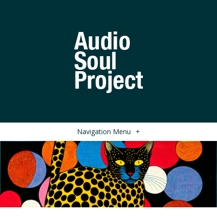
Navigation Menu
+