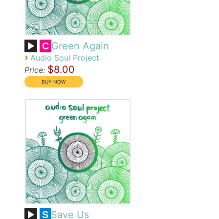
Green Again
C
›
Audio Soul Project
$8.00
Price:
Save Us
S