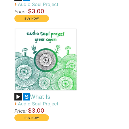
›
Audio Soul Project
$3.00
Price:
What Is
S
›
Audio Soul Project
$3.00
Price: