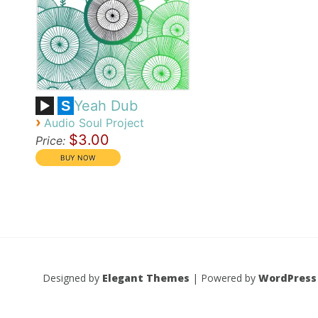
Yeah Dub
S
›
Audio Soul Project
$3.00
Price:
Designed by
Elegant Themes
| Powered by
WordPress