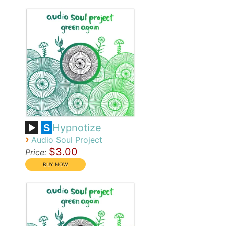
Hypnotize
S
›
Audio Soul Project
$3.00
Price: