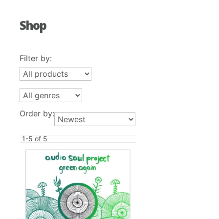
Shop
Filter by:
Order by:
1-5 of 5