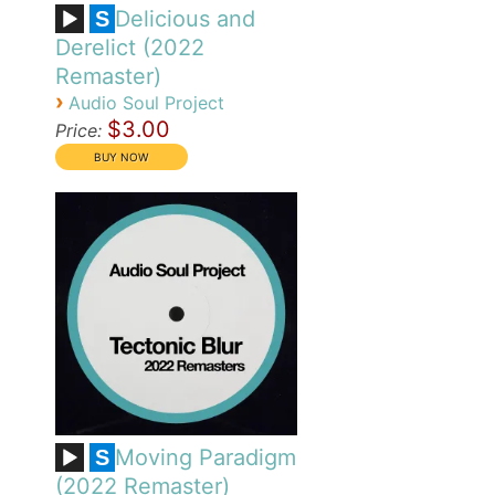
Delicious and
S
Derelict (2022
Remaster)
›
Audio Soul Project
$3.00
Price:
Moving Paradigm
S
(2022 Remaster)