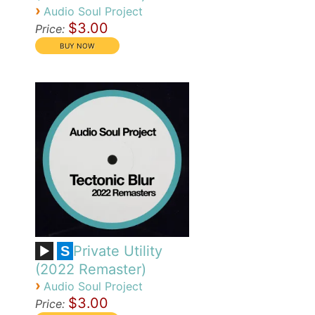
›
Audio Soul Project
$3.00
Price:
Private Utility
S
(2022 Remaster)
›
Audio Soul Project
$3.00
Price: