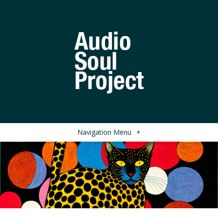
Navigation Menu
+