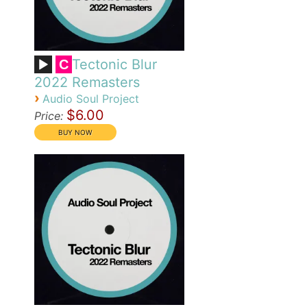
Tectonic Blur
C
2022 Remasters
›
Audio Soul Project
$6.00
Price: