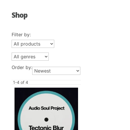
Shop
Filter by:
Order by:
1-4 of 4