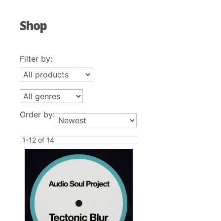
Shop
Filter by:
Order by:
1-12 of 14