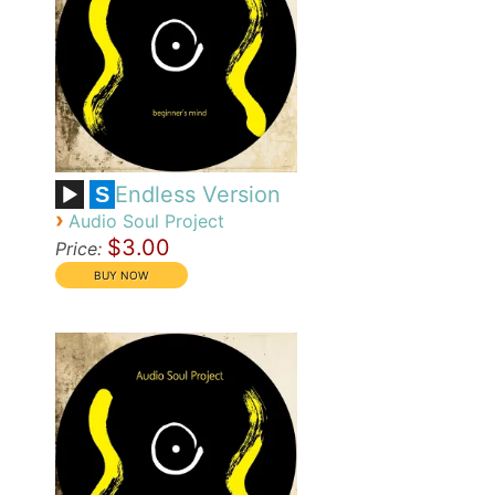
Endless Version
S
›
Audio Soul Project
$3.00
Price: