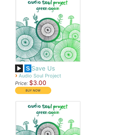
Save Us
S
›
Audio Soul Project
$3.00
Price: