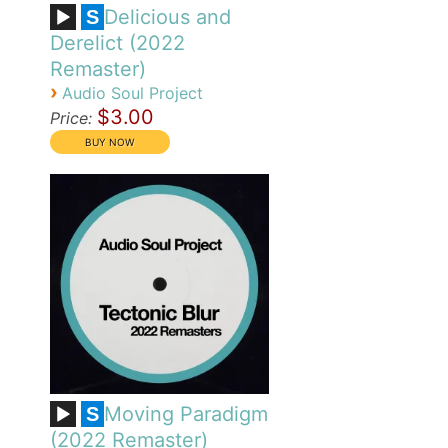
Delicious and
S
Derelict (2022
Remaster)
›
Audio Soul Project
$3.00
Price:
Moving Paradigm
S
(2022 Remaster)