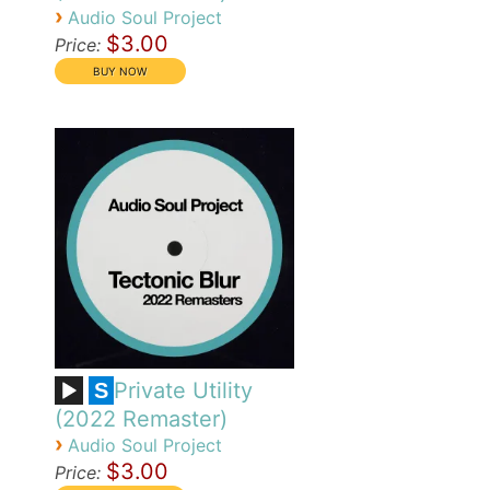
›
Audio Soul Project
$3.00
Price:
Private Utility
S
(2022 Remaster)
›
Audio Soul Project
$3.00
Price: