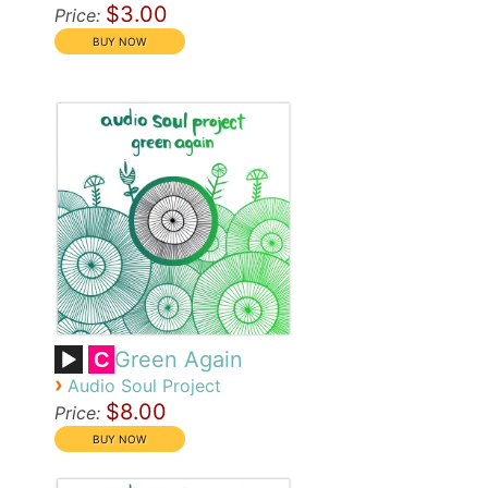
$3.00
Price:
Green Again
C
›
Audio Soul Project
$8.00
Price: