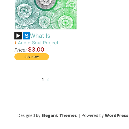
What Is
S
›
Audio Soul Project
$3.00
Price:
1
2
Designed by
Elegant Themes
| Powered by
WordPress