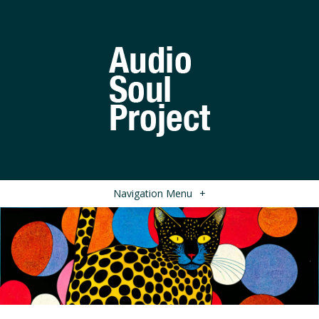
Navigation Menu
+