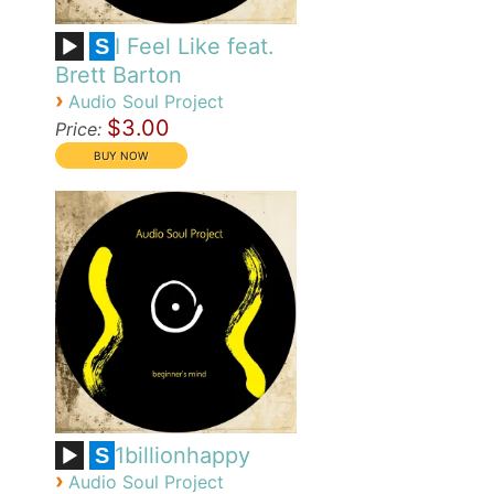
I Feel Like feat.
S
Brett Barton
›
Audio Soul Project
$3.00
Price:
1billionhappy
S
›
Audio Soul Project