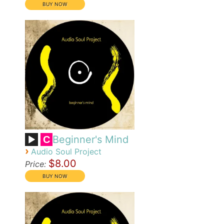
Beginner's Mind
C
›
Audio Soul Project
$8.00
Price: