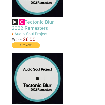
Tectonic Blur
C
2022 Remasters
›
Audio Soul Project
$6.00
Price: