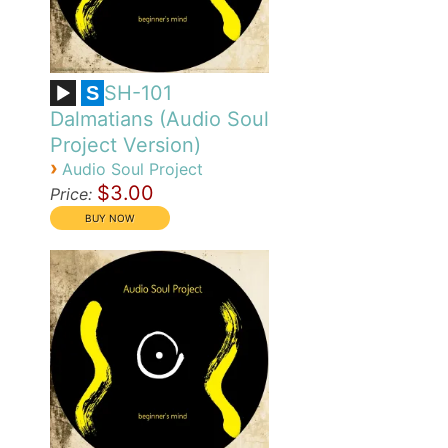
SH-101
S
Dalmatians (Audio Soul
Project Version)
›
Audio Soul Project
$3.00
Price: