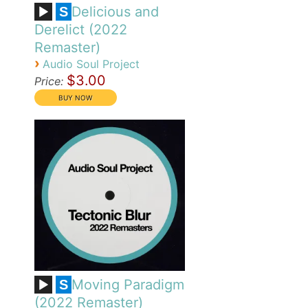
Delicious and
S
Derelict (2022
Remaster)
›
Audio Soul Project
$3.00
Price:
Moving Paradigm
S
(2022 Remaster)