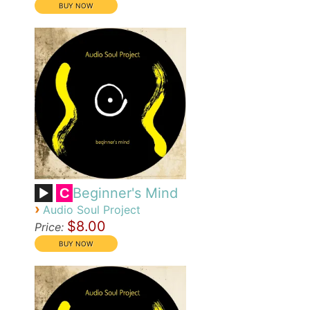
Beginner's Mind
C
›
Audio Soul Project
$8.00
Price: