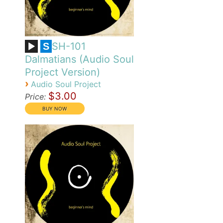
SH-101
S
Dalmatians (Audio Soul
Project Version)
›
Audio Soul Project
$3.00
Price: