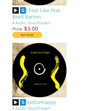
I Feel Like feat.
S
Brett Barton
›
Audio Soul Project
$3.00
Price:
1billionhappy
S
›
Audio Soul Project