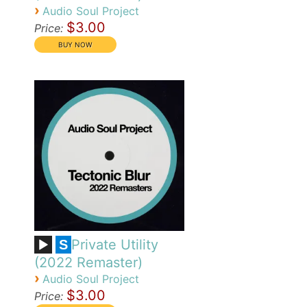
›
Audio Soul Project
$3.00
Price:
Private Utility
S
(2022 Remaster)
›
Audio Soul Project
$3.00
Price: