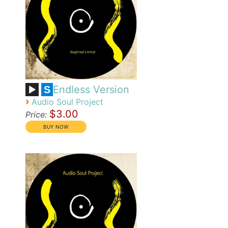
Endless Version
S
›
Audio Soul Project
$3.00
Price: