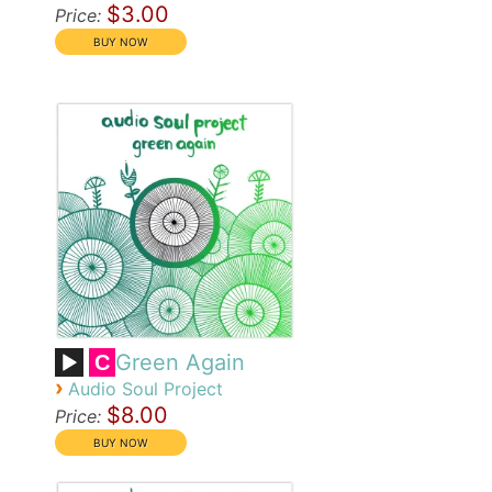
$3.00
Price:
Green Again
C
›
Audio Soul Project
$8.00
Price: