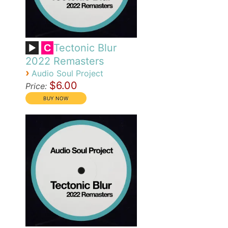
Tectonic Blur
C
2022 Remasters
›
Audio Soul Project
$6.00
Price: