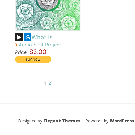
What Is
S
›
Audio Soul Project
$3.00
Price:
1
2
Designed by
Elegant Themes
| Powered by
WordPress