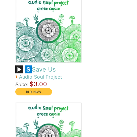
Save Us
S
›
Audio Soul Project
$3.00
Price: