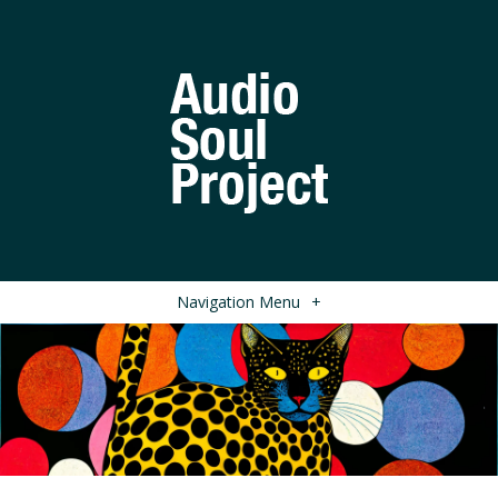
Navigation Menu
+