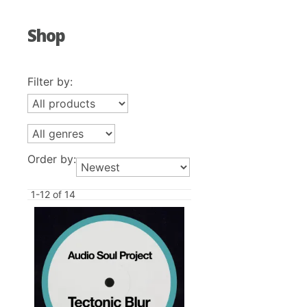
Shop
Filter by:
Order by:
1-12 of 14