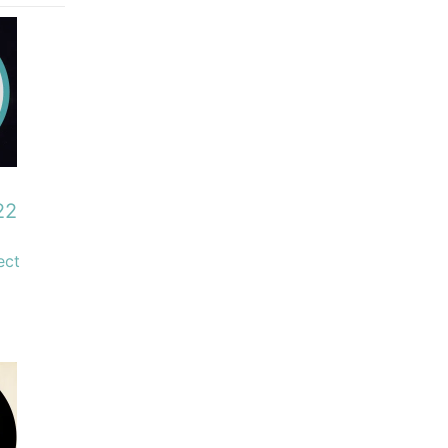
22
ect