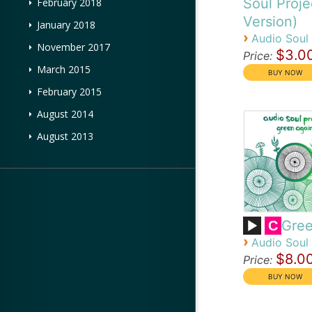
Soul Proje
February 2018
Version)
January 2018
›
Audio Soul 
November 2017
$3.0
Price:
March 2015
February 2015
August 2014
August 2013
Gree
C
›
Audio Soul 
$8.0
Price: