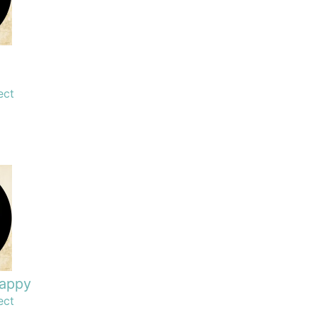
ect
happy
ect