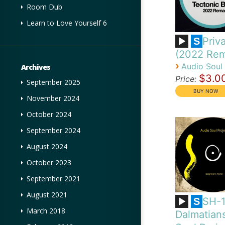
Room Dub
Learn to Love Yourself 6
Priva
S
(2022 Rem
›
Audio Soul 
Archives
$3.0
Price:
September 2025
November 2024
October 2024
September 2024
August 2024
October 2023
September 2021
August 2021
SH-
S
March 2018
Dalmatian