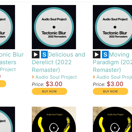
onic Blur
Delicious and
Moving
S
S
asters
Derelict (2022
Paradigm (20
Project
Remaster)
Remaster)
0
›
›
Audio Soul Project
Audio Soul Proj
$3.00
$3.00
Price:
Price: