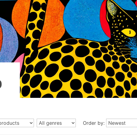
p
Order by: