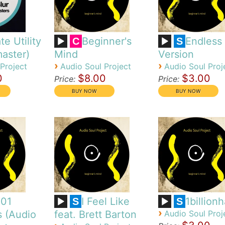
te Utility
Beginner's
Endless
C
S
aster)
Mind
Version
›
›
Project
Audio Soul Project
Audio Soul Proj
0
$8.00
$3.00
Price:
Price:
101
I Feel Like
1billion
S
S
›
s (Audio
feat. Brett Barton
Audio Soul Proj