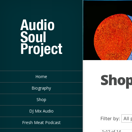
Sho
Home
Biography
Shop
DJ Mix Audio
Filter by:
Fresh Meat Podcast
1-12 of 14