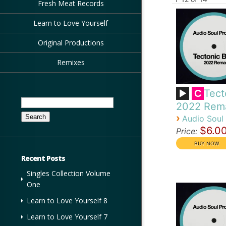
Fresh Meat Records
Learn to Love Yourself
Original Productions
Remixes
Tect
C
Search
2022 Rem
for:
›
Audio Soul 
$6.0
Price:
Recent Posts
Singles Collection Volume
One
Learn to Love Yourself 8
Learn to Love Yourself 7