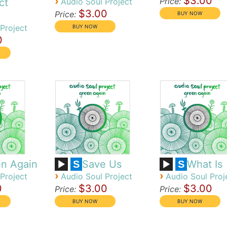
$3.00
›
Price:
ct
Audio Soul Project
$3.00
Price:
Project
0
n Again
Save Us
What Is
S
S
›
›
Project
Audio Soul Project
Audio Soul Proj
0
$3.00
$3.00
Price:
Price: