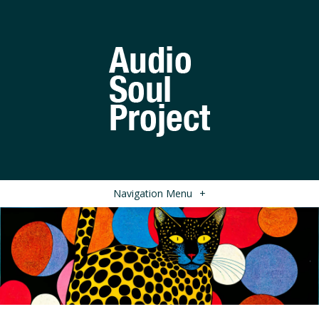
Navigation Menu
+