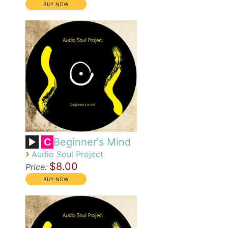
Beginner's Mind
C
›
Audio Soul Project
$8.00
Price: