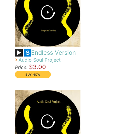
Endless Version
S
›
Audio Soul Project
$3.00
Price: