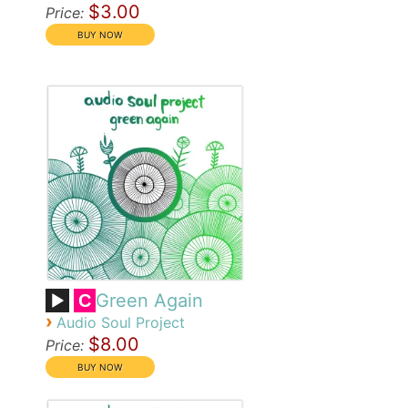
$3.00
Price:
Green Again
C
›
Audio Soul Project
$8.00
Price: