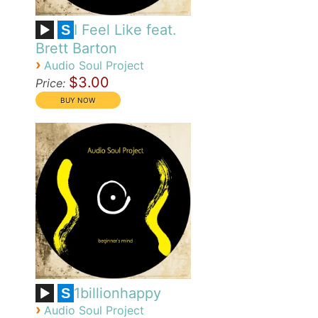
I Feel Like feat.
S
Brett Barton
›
Audio Soul Project
$3.00
Price:
1billionhappy
S
›
Audio Soul Project