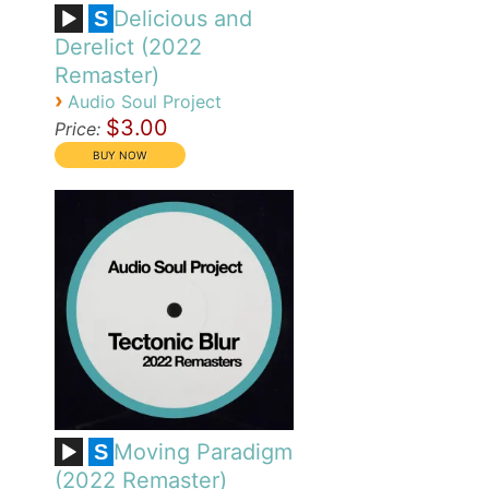
Delicious and
S
Derelict (2022
Remaster)
›
Audio Soul Project
$3.00
Price:
Moving Paradigm
S
(2022 Remaster)