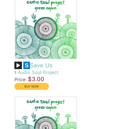
Save Us
S
›
Audio Soul Project
$3.00
Price: