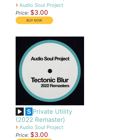
›
Audio Soul Project
$3.00
Price:
Private Utility
S
(2022 Remaster)
›
Audio Soul Project
$3.00
Price: