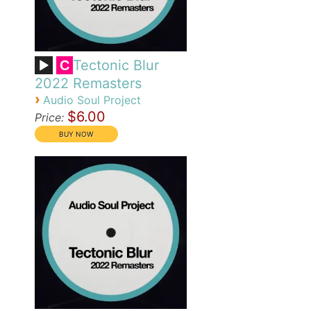
Tectonic Blur
C
2022 Remasters
›
Audio Soul Project
$6.00
Price: