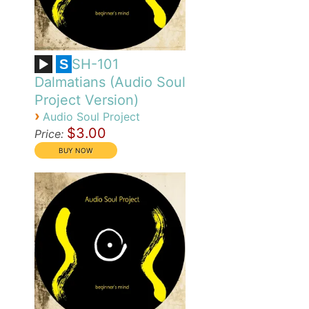
SH-101
S
Dalmatians (Audio Soul
Project Version)
›
Audio Soul Project
$3.00
Price: