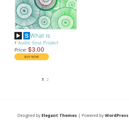
What Is
S
›
Audio Soul Project
$3.00
Price:
1
2
Designed by
Elegant Themes
| Powered by
WordPress