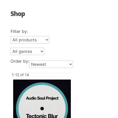
Shop
Filter by:
Order by:
1-12 of 14