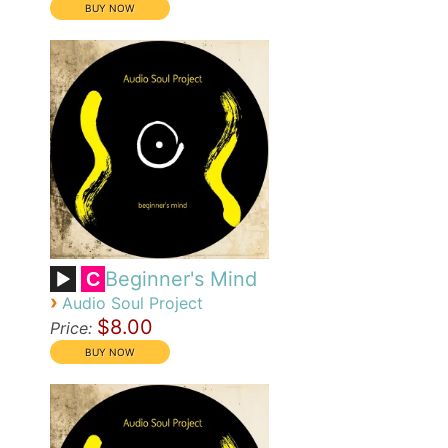
Beginner's Mind
C
›
Audio Soul Project
$8.00
Price: