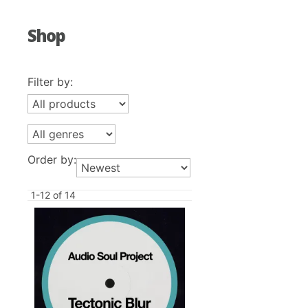
Shop
Filter by:
Order by:
1-12 of 14