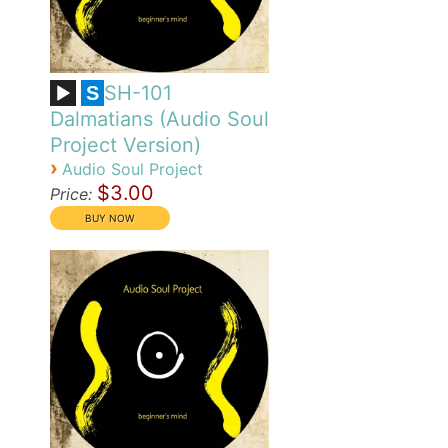
SH-101
S
Dalmatians (Audio Soul
Project Version)
›
Audio Soul Project
$3.00
Price: