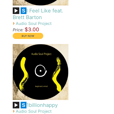
I Feel Like feat.
S
Brett Barton
›
Audio Soul Project
$3.00
Price:
1billionhappy
S
›
Audio Soul Project