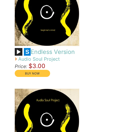
Endless Version
S
›
Audio Soul Project
$3.00
Price: