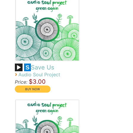
Save Us
S
›
Audio Soul Project
$3.00
Price: