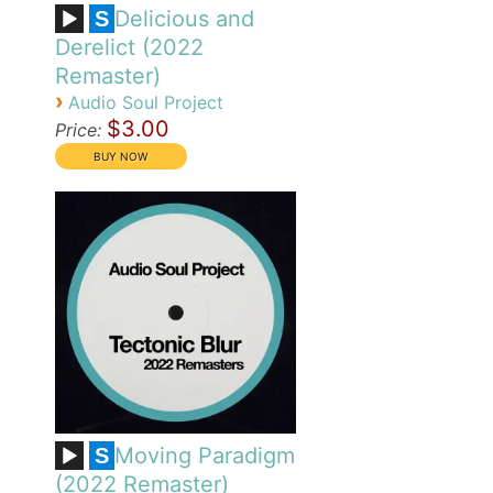
Delicious and
S
Derelict (2022
Remaster)
›
Audio Soul Project
$3.00
Price:
Moving Paradigm
S
(2022 Remaster)