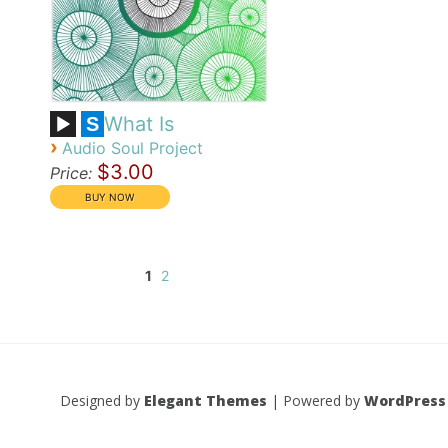
What Is
S
›
Audio Soul Project
$3.00
Price:
1
2
Designed by
Elegant Themes
| Powered by
WordPress