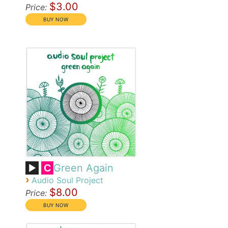
$3.00
Price:
Green Again
C
›
Audio Soul Project
$8.00
Price: