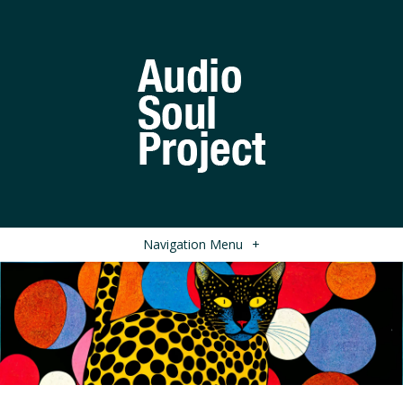
Navigation Menu
+