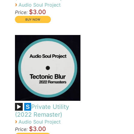
›
Audio Soul Project
$3.00
Price:
Private Utility
S
(2022 Remaster)
›
Audio Soul Project
$3.00
Price: