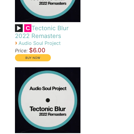
Tectonic Blur
C
2022 Remasters
›
Audio Soul Project
$6.00
Price: