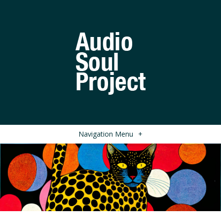
Navigation Menu
+