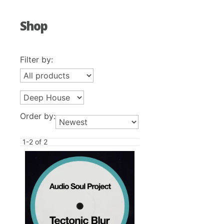
Shop
Filter by:
Order by:
1-2 of 2