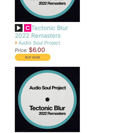
Tectonic Blur
C
2022 Remasters
›
Audio Soul Project
$6.00
Price: