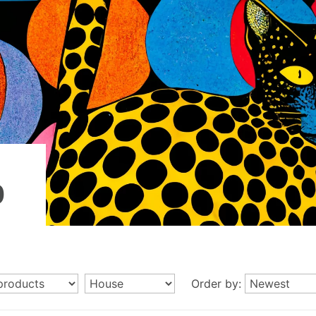
p
Order by: