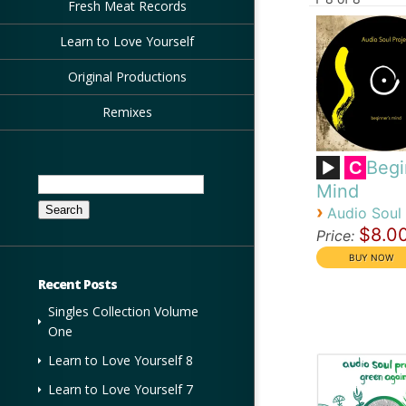
Fresh Meat Records
Learn to Love Yourself
Original Productions
Remixes
Begi
C
Search
Mind
for:
›
Audio Soul 
$8.0
Price:
Recent Posts
Singles Collection Volume
One
Learn to Love Yourself 8
Learn to Love Yourself 7