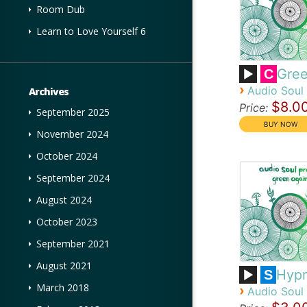
Room Dub
Learn to Love Yourself 6
Gree
C
›
Audio Soul 
Archives
$8.0
Price:
September 2025
November 2024
October 2024
September 2024
August 2024
October 2023
September 2021
August 2021
Hypn
S
March 2018
›
Audio Soul 