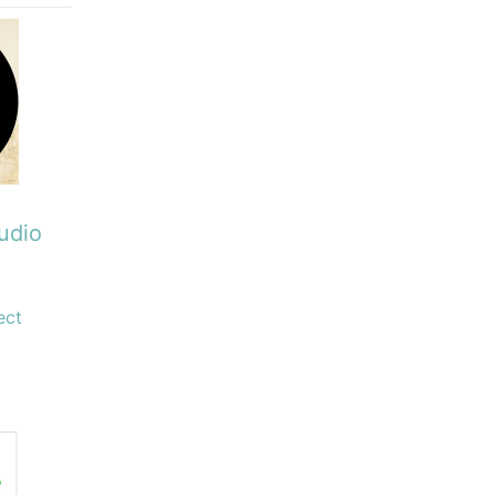
udio
ect