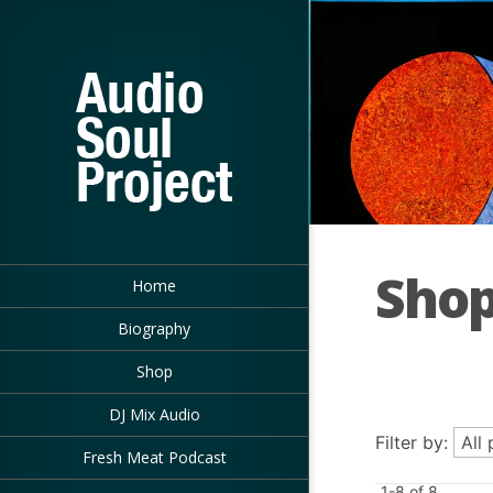
Sho
Home
Biography
Shop
DJ Mix Audio
Filter by:
Fresh Meat Podcast
1-8 of 8