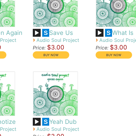
n Again
Save Us
What Is
S
S
›
›
Project
Audio Soul Project
Audio Soul Proj
0
$3.00
$3.00
Price:
Price:
otize
Yeah Dub
S
›
Project
Audio Soul Project