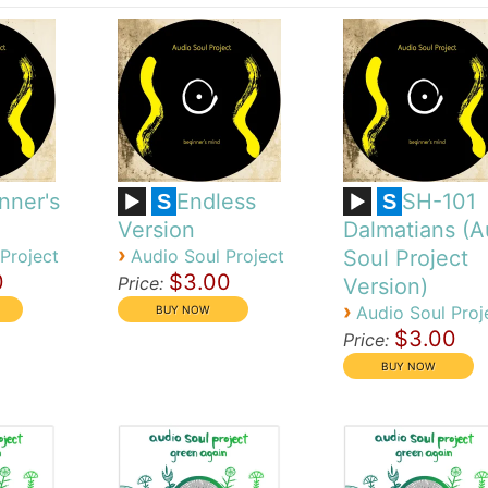
nner's
Endless
SH-101
S
S
Version
Dalmatians (A
›
Project
Audio Soul Project
Soul Project
0
$3.00
Price:
Version)
›
Audio Soul Proj
$3.00
Price: