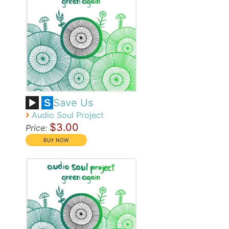
Save Us
S
›
Audio Soul Project
$3.00
Price: