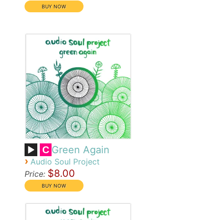
Green Again
C
›
Audio Soul Project
$8.00
Price: