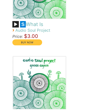
What Is
S
›
Audio Soul Project
$3.00
Price: