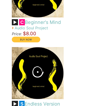
Beginner's Mind
C
›
Audio Soul Project
$8.00
Price:
Endless Version
S