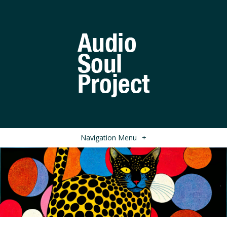
Navigation Menu
+