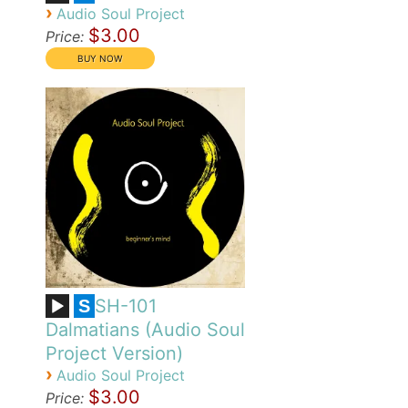
›
Audio Soul Project
$3.00
Price:
SH-101
S
Dalmatians (Audio Soul
Project Version)
›
Audio Soul Project
$3.00
Price: