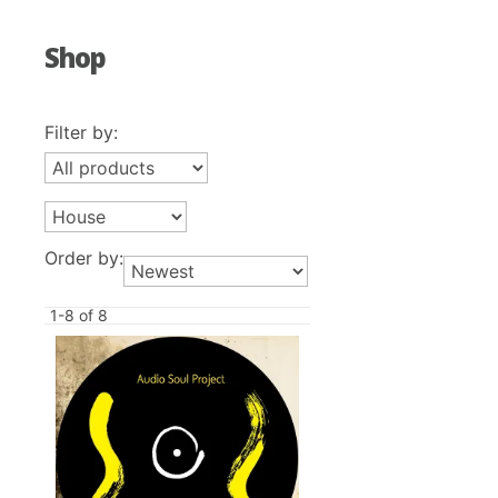
Shop
Filter by:
Order by:
1-8 of 8