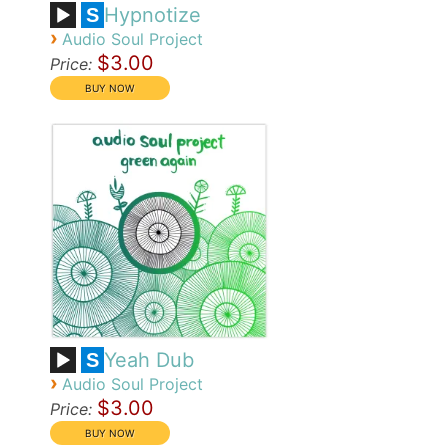
Hypnotize
S
›
Audio Soul Project
$3.00
Price:
Yeah Dub
S
›
Audio Soul Project
$3.00
Price: