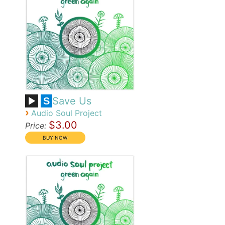
Save Us
S
›
Audio Soul Project
$3.00
Price: