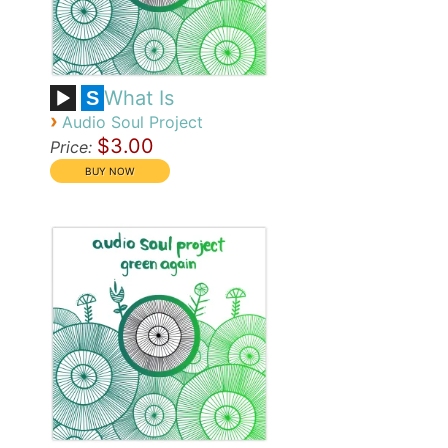
What Is
S
›
Audio Soul Project
$3.00
Price: