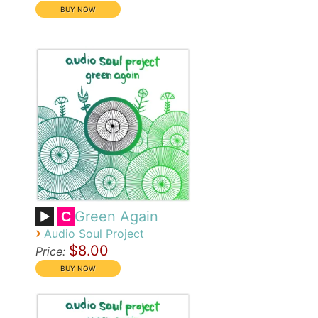
Green Again
C
›
Audio Soul Project
$8.00
Price: