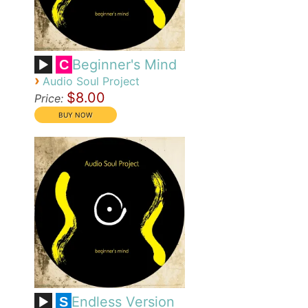
Beginner's Mind
C
›
Audio Soul Project
$8.00
Price:
Endless Version
S