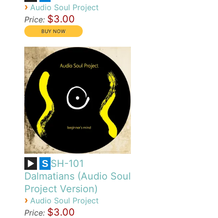
›
Audio Soul Project
$3.00
Price:
SH-101
S
Dalmatians (Audio Soul
Project Version)
›
Audio Soul Project
$3.00
Price: