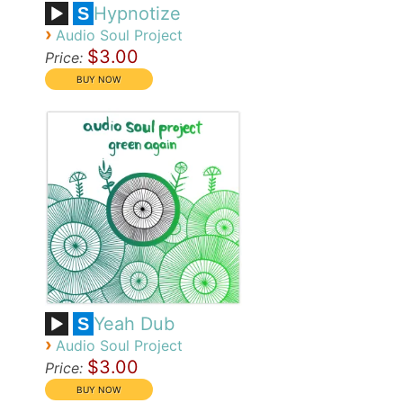
Hypnotize
S
›
Audio Soul Project
$3.00
Price:
Yeah Dub
S
›
Audio Soul Project
$3.00
Price: