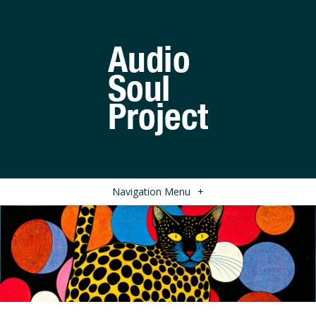
Navigation Menu
+