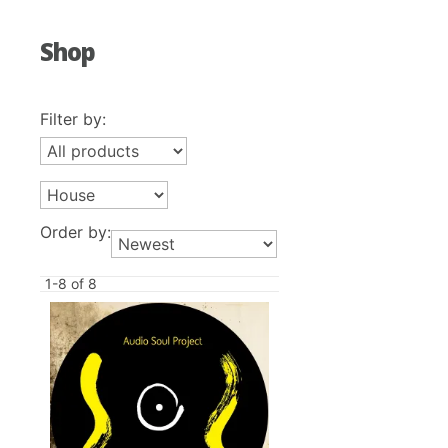
Shop
Filter by:
Order by:
1-8 of 8