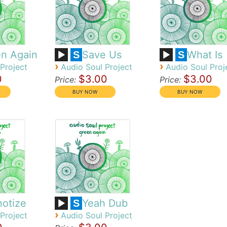
n Again
Save Us
What Is
S
S
›
›
Project
Audio Soul Project
Audio Soul Proj
0
$3.00
$3.00
Price:
Price:
otize
Yeah Dub
S
›
Project
Audio Soul Project