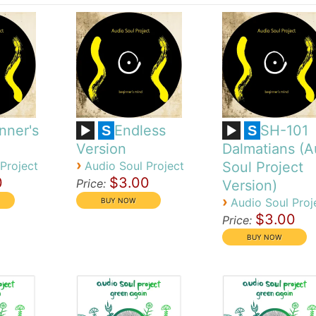
nner's
Endless
SH-101
S
S
Version
Dalmatians (A
›
Project
Audio Soul Project
Soul Project
0
$3.00
Price:
Version)
›
Audio Soul Proj
$3.00
Price: