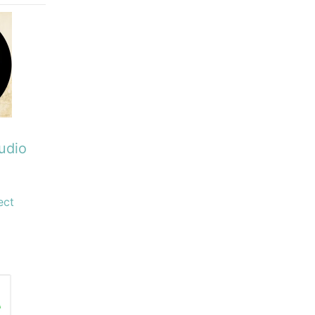
udio
ect