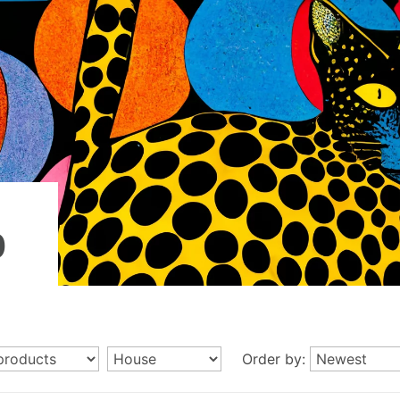
p
Order by: