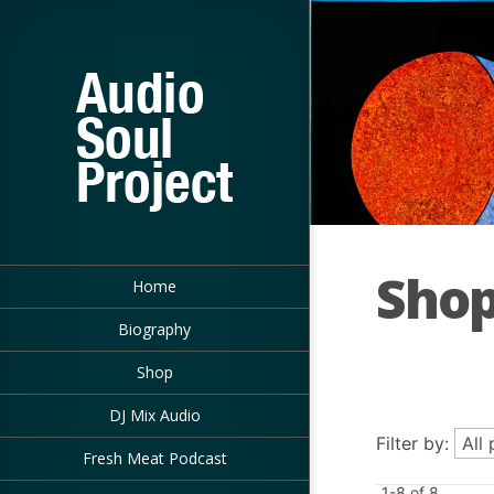
Sho
Home
Biography
Shop
DJ Mix Audio
Filter by:
Fresh Meat Podcast
1-8 of 8