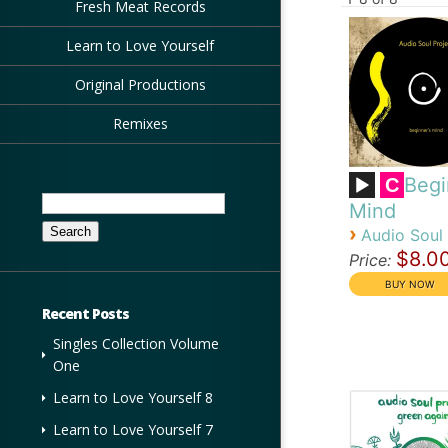
Fresh Meat Records
Learn to Love Yourself
Original Productions
Remixes
Begi
C
Search
Mind
for:
›
Audio Soul 
$8.0
Price:
Recent Posts
Singles Collection Volume
One
Learn to Love Yourself 8
Learn to Love Yourself 7