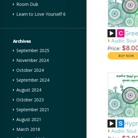
Room Dub
Learn to Love Yourself 6
Gree
C
›
Audio Soul 
Archives
$8.0
Price:
September 2025
November 2024
October 2024
September 2024
August 2024
October 2023
September 2021
August 2021
Hypn
S
March 2018
›
Audio Soul 