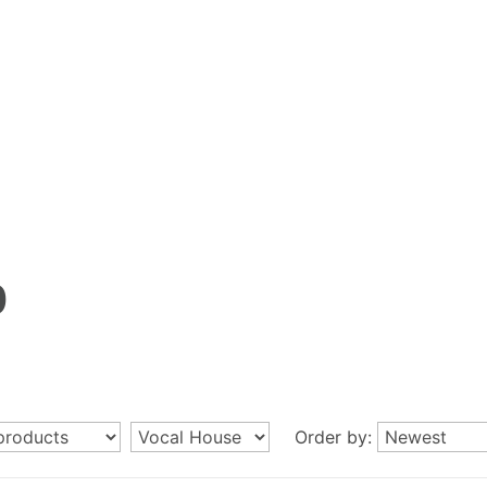
p
Order by: