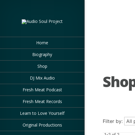
Home
Biography
Shop
Sho
DJ Mix Audio
Fresh Meat Podcast
Fresh Meat Records
Learn to Love Yourself
Filter by:
Original Productions
1-2 of 2