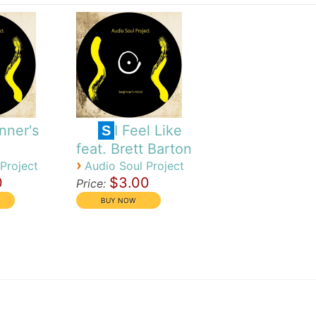
nner's
I Feel Like
S
feat. Brett Barton
›
Project
Audio Soul Project
0
$3.00
Price: