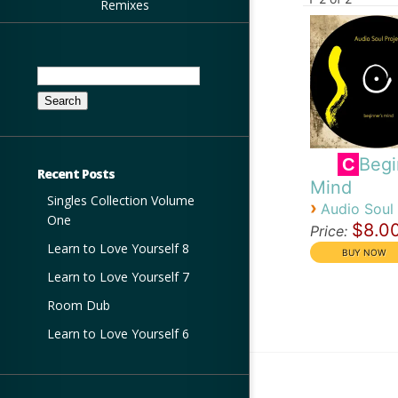
Remixes
Search
for:
Begi
C
Recent Posts
Mind
Singles Collection Volume
›
Audio Soul 
One
$8.0
Price:
Learn to Love Yourself 8
Learn to Love Yourself 7
Room Dub
Learn to Love Yourself 6