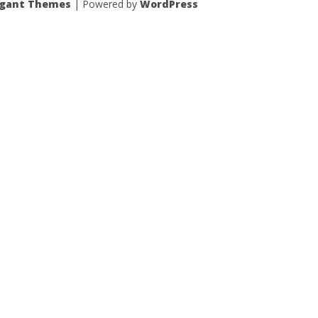
egant Themes
| Powered by
WordPress