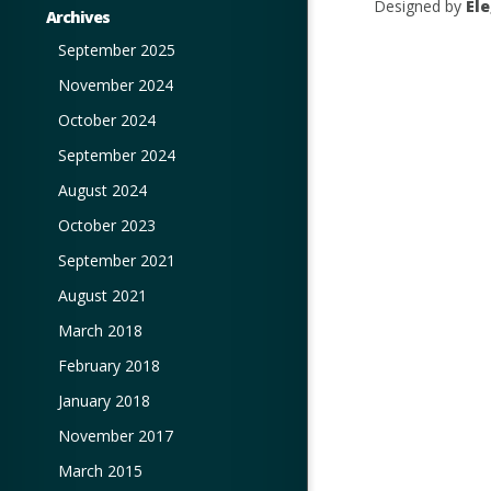
Designed by
El
Archives
September 2025
November 2024
October 2024
September 2024
August 2024
October 2023
September 2021
August 2021
March 2018
February 2018
January 2018
November 2017
March 2015