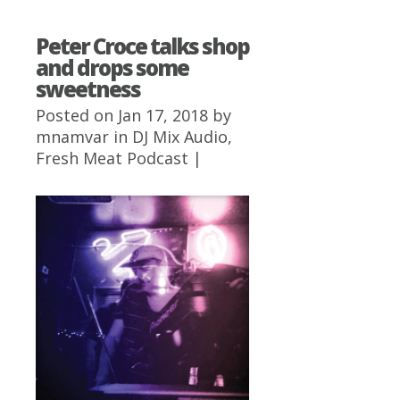
Peter Croce talks shop
and drops some
sweetness
Posted on Jan 17, 2018 by
mnamvar
in
DJ Mix Audio
,
Fresh Meat Podcast
|