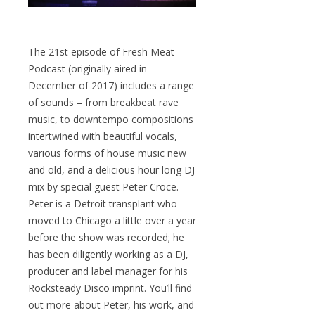
The 21st episode of Fresh Meat
Podcast (originally aired in
December of 2017) includes a range
of sounds – from breakbeat rave
music, to downtempo compositions
intertwined with beautiful vocals,
various forms of house music new
and old, and a delicious hour long DJ
mix by special guest Peter Croce.
Peter is a Detroit transplant who
moved to Chicago a little over a year
before the show was recorded; he
has been diligently working as a DJ,
producer and label manager for his
Rocksteady Disco imprint. You’ll find
out more about Peter, his work, and