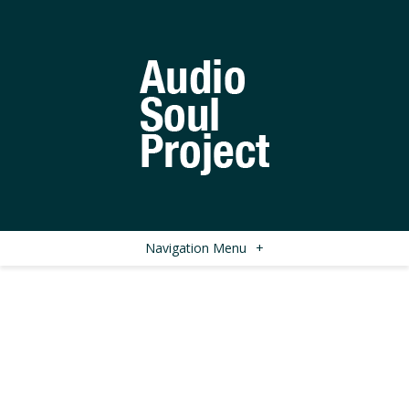
Navigation Menu
+