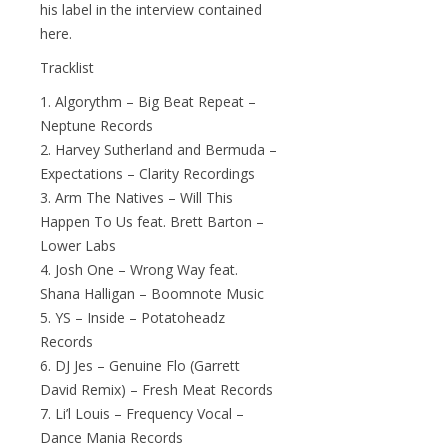
his label in the interview contained
here.
Tracklist
1. Algorythm – Big Beat Repeat –
Neptune Records
2. Harvey Sutherland and Bermuda –
Expectations – Clarity Recordings
3. Arm The Natives – Will This
Happen To Us feat. Brett Barton –
Lower Labs
4. Josh One – Wrong Way feat.
Shana Halligan – Boomnote Music
5. YS – Inside – Potatoheadz
Records
6. DJ Jes – Genuine Flo (Garrett
David Remix) – Fresh Meat Records
7. Li’l Louis – Frequency Vocal –
Dance Mania Records