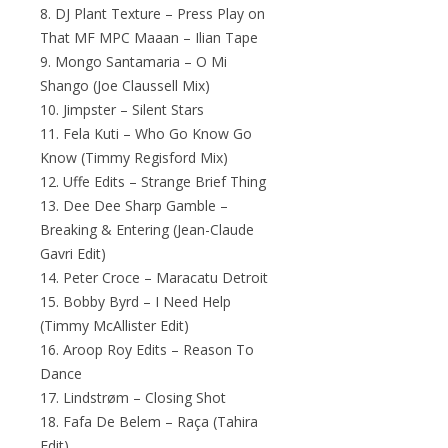
8. DJ Plant Texture – Press Play on
That MF MPC Maaan – Ilian Tape
9. Mongo Santamaria – O Mi
Shango (Joe Claussell Mix)
10. Jimpster – Silent Stars
11. Fela Kuti – Who Go Know Go
Know (Timmy Regisford Mix)
12. Uffe Edits – Strange Brief Thing
13. Dee Dee Sharp Gamble –
Breaking & Entering (Jean-Claude
Gavri Edit)
14. Peter Croce – Maracatu Detroit
15. Bobby Byrd – I Need Help
(Timmy McAllister Edit)
16. Aroop Roy Edits – Reason To
Dance
17. Lindstrøm – Closing Shot
18. Fafa De Belem – Raça (Tahira
Edit)