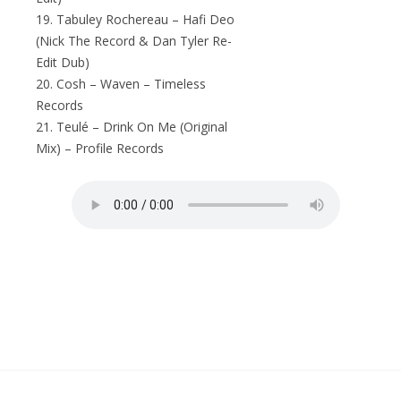
19. Tabuley Rochereau – Hafi Deo
(Nick The Record & Dan Tyler Re-
Edit Dub)
20. Cosh – Waven – Timeless
Records
21. Teulé – Drink On Me (Original
Mix) – Profile Records