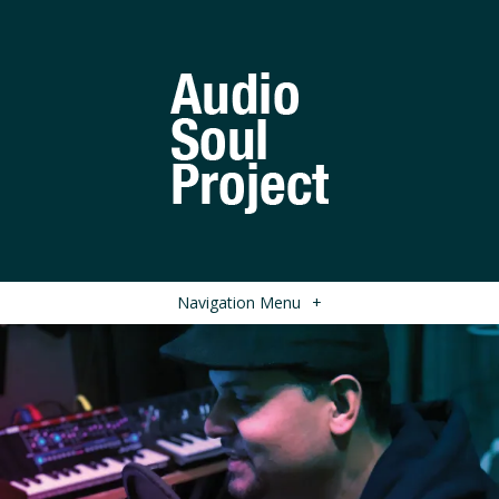
Navigation Menu
+