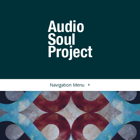
Navigation Menu
+