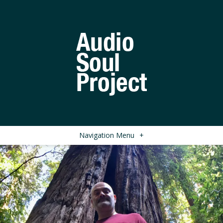
Navigation Menu
+