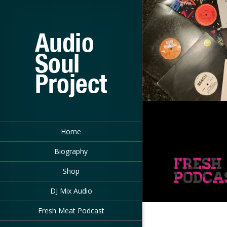
Home
Biography
Shop
DJ Mix Audio
Fresh Meat Podcast