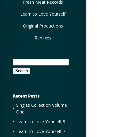
Fresh Meat Records
Learn to Love Yourself
Original Productions
Remixes
Search
for:
Recent Posts
Singles Collection Volume
One
Learn to Love Yourself 8
Learn to Love Yourself 7