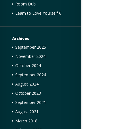
Room Dub
Learn to Love Yourself 6
Archives
September 2025
November 2024
October 2024
September 2024
August 2024
October 2023
September 2021
August 2021
March 2018