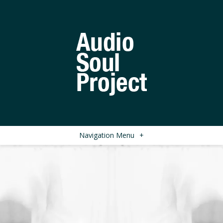
Navigation Menu
+