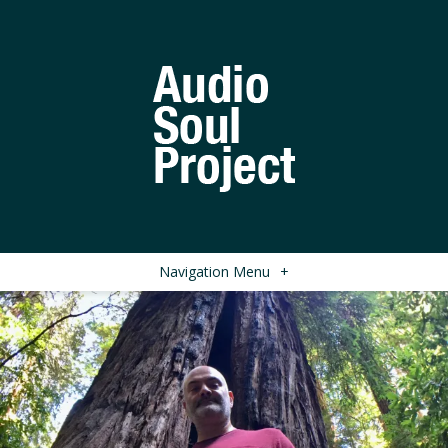
Navigation Menu
+