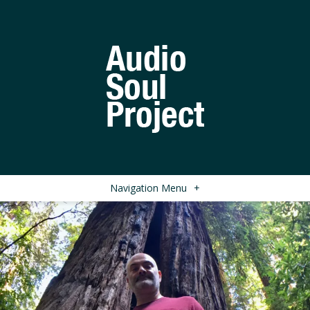
Navigation Menu
+