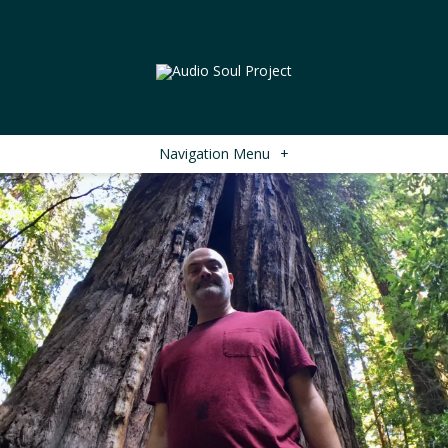
Navigation Menu
+