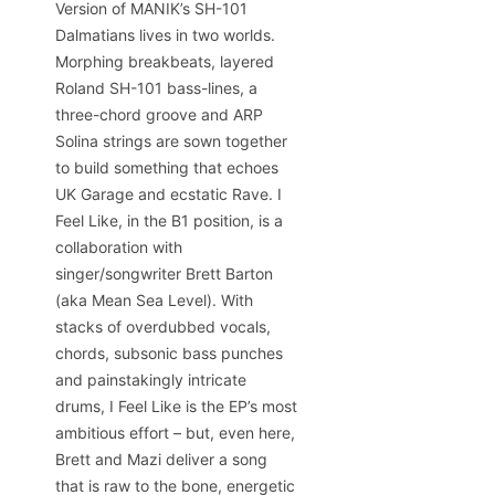
Version of MANIK’s SH-101
Dalmatians lives in two worlds.
Morphing breakbeats, layered
Roland SH-101 bass-lines, a
three-chord groove and ARP
Solina strings are sown together
to build something that echoes
UK Garage and ecstatic Rave. I
Feel Like, in the B1 position, is a
collaboration with
singer/songwriter Brett Barton
(aka Mean Sea Level). With
stacks of overdubbed vocals,
chords, subsonic bass punches
and painstakingly intricate
drums, I Feel Like is the EP’s most
ambitious effort – but, even here,
Brett and Mazi deliver a song
that is raw to the bone, energetic