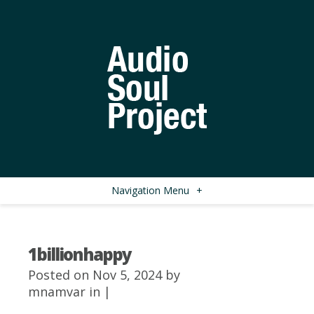
Navigation Menu
+
1billionhappy
Posted on Nov 5, 2024 by
mnamvar
in |