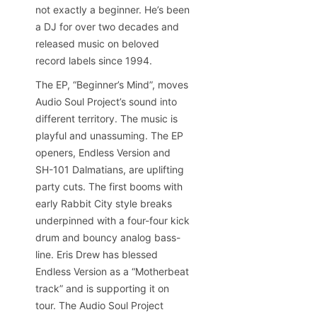
not exactly a beginner. He’s been
a DJ for over two decades and
released music on beloved
record labels since 1994.
The EP, “Beginner’s Mind”, moves
Audio Soul Project’s sound into
different territory. The music is
playful and unassuming. The EP
openers, Endless Version and
SH-101 Dalmatians, are uplifting
party cuts. The first booms with
early Rabbit City style breaks
underpinned with a four-four kick
drum and bouncy analog bass-
line. Eris Drew has blessed
Endless Version as a “Motherbeat
track” and is supporting it on
tour. The Audio Soul Project