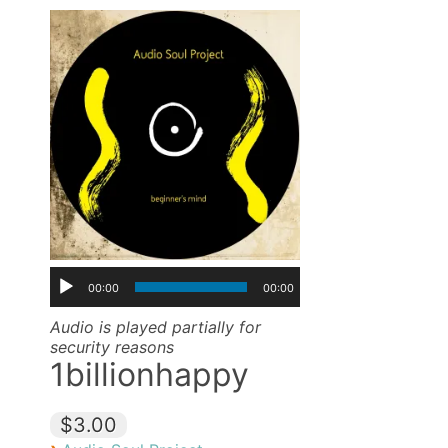
00:00
00:00
Audio is played partially for
security reasons
1billionhappy
$3.00