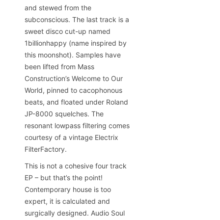
and stewed from the
subconscious. The last track is a
sweet disco cut-up named
1billionhappy (name inspired by
this moonshot). Samples have
been lifted from Mass
Construction’s Welcome to Our
World, pinned to cacophonous
beats, and floated under Roland
JP-8000 squelches. The
resonant lowpass filtering comes
courtesy of a vintage Electrix
FilterFactory.
This is not a cohesive four track
EP – but that’s the point!
Contemporary house is too
expert, it is calculated and
surgically designed. Audio Soul