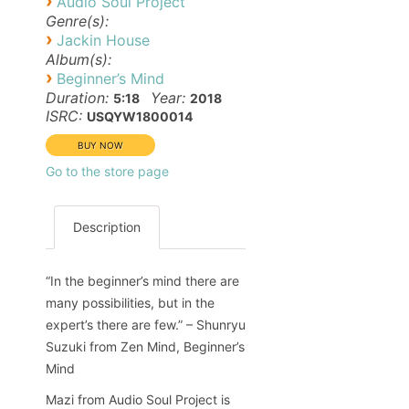
›
Audio Soul Project
Genre(s):
›
Jackin House
Album(s):
›
Beginner’s Mind
Duration:
Year:
5:18
2018
ISRC:
USQYW1800014
Go to the store page
Description
“In the beginner’s mind there are
many possibilities, but in the
expert’s there are few.” – Shunryu
Suzuki from Zen Mind, Beginner’s
Mind
Mazi from Audio Soul Project is